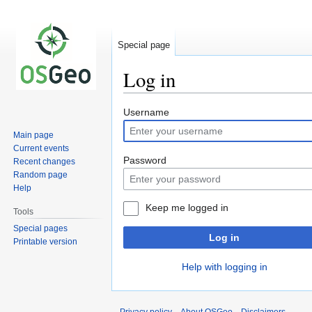
Special page
Log in
Jump
Jump
Username
to
to
Main page
navigation
search
Current events
Password
Recent changes
Random page
Help
Keep me logged in
Tools
Special pages
Log in
Printable version
Help with logging in