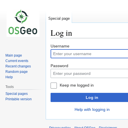
Special page
Log in
Jump
Jump
Username
to
to
Main page
navigation
search
Current events
Password
Recent changes
Random page
Help
Keep me logged in
Tools
Special pages
Log in
Printable version
Help with logging in