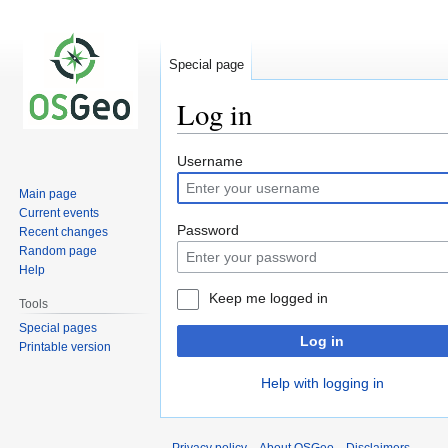
Special page
Log in
Jump
Jump
Username
to
to
Main page
navigation
search
Current events
Password
Recent changes
Random page
Help
Keep me logged in
Tools
Special pages
Log in
Printable version
Help with logging in