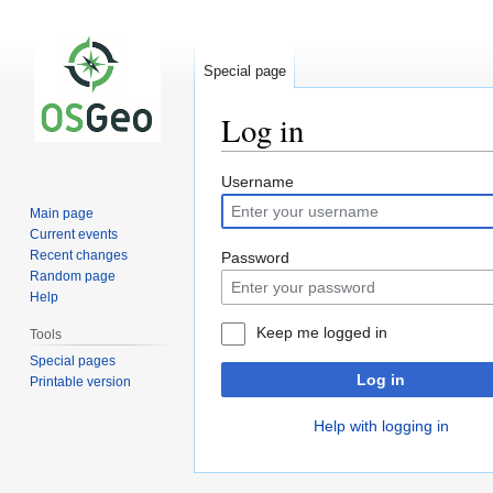
Special page
Log in
Jump
Jump
Username
to
to
Main page
navigation
search
Current events
Recent changes
Password
Random page
Help
Keep me logged in
Tools
Special pages
Log in
Printable version
Help with logging in