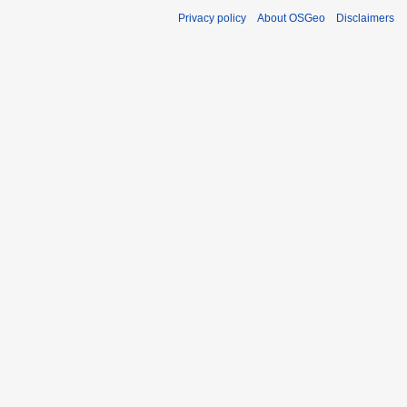
Privacy policy
About OSGeo
Disclaimers