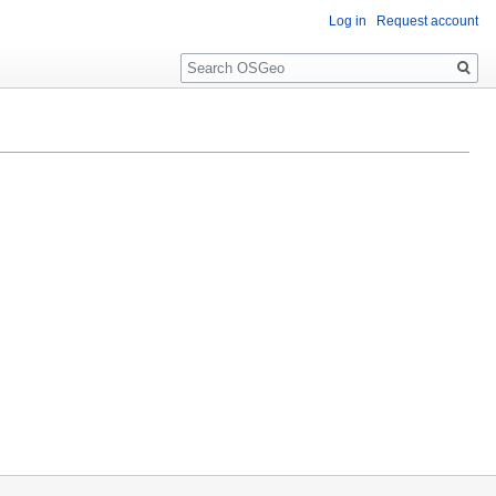
Log in
Request account
Search