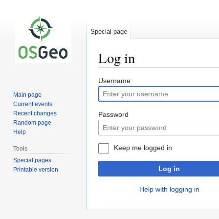
Special page
Log in
Jump
Jump
Username
to
to
Main page
navigation
search
Current events
Recent changes
Password
Random page
Help
Keep me logged in
Tools
Special pages
Log in
Printable version
Help with logging in