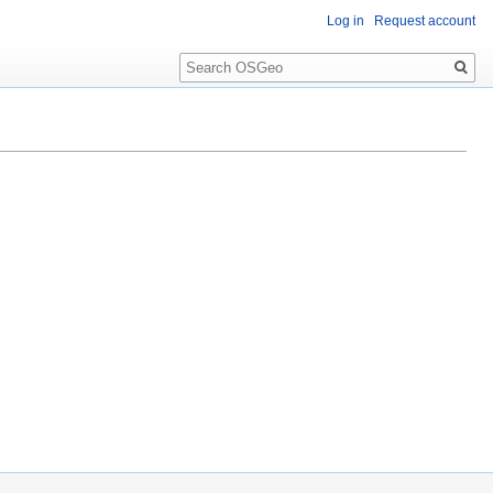
Log in
Request account
Search