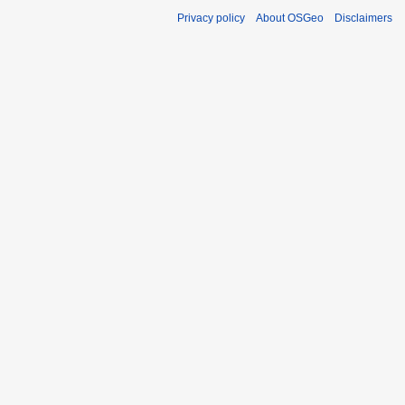
Privacy policy
About OSGeo
Disclaimers