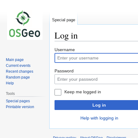
Special page
Log in
Jump
Jump
Username
to
to
Main page
navigation
search
Current events
Password
Recent changes
Random page
Help
Keep me logged in
Tools
Special pages
Log in
Printable version
Help with logging in