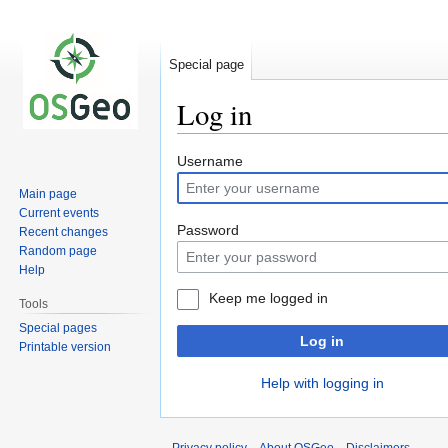
Special page
Log in
Jump
Jump
Username
to
to
Main page
navigation
search
Current events
Password
Recent changes
Random page
Help
Keep me logged in
Tools
Special pages
Log in
Printable version
Help with logging in