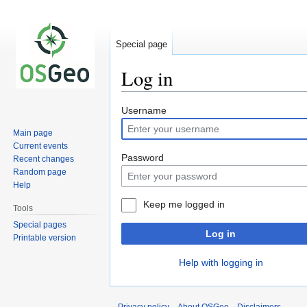
Special page
Log in
Jump
Jump
Username
to
to
Main page
navigation
search
Current events
Password
Recent changes
Random page
Help
Keep me logged in
Tools
Special pages
Log in
Printable version
Help with logging in