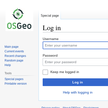
Special page
Log in
Jump
Jump
Username
to
to
Main page
navigation
search
Current events
Password
Recent changes
Random page
Help
Keep me logged in
Tools
Special pages
Log in
Printable version
Help with logging in