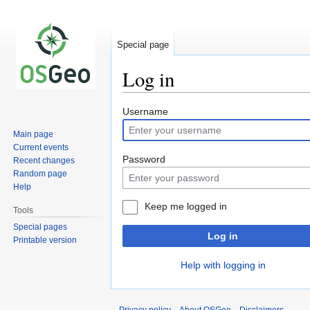
Special page
Log in
Jump
Jump
Username
to
to
Main page
navigation
search
Current events
Password
Recent changes
Random page
Help
Keep me logged in
Tools
Special pages
Log in
Printable version
Help with logging in