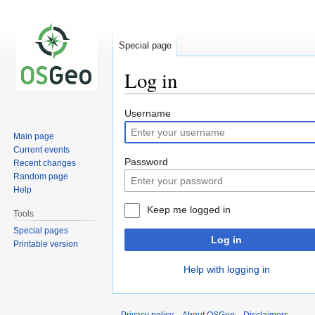
Special page
Log in
Jump
Jump
Username
to
to
Main page
navigation
search
Current events
Password
Recent changes
Random page
Help
Keep me logged in
Tools
Special pages
Log in
Printable version
Help with logging in