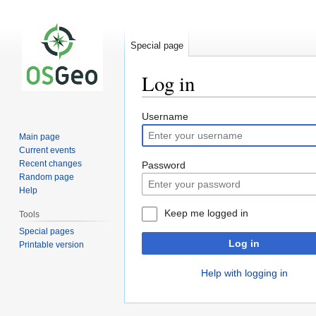
Special page
Log in
Jump
Jump
Username
to
to
Main page
navigation
search
Current events
Recent changes
Password
Random page
Help
Keep me logged in
Tools
Special pages
Log in
Printable version
Help with logging in