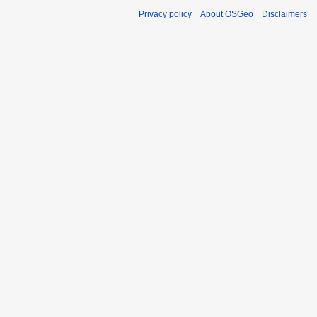
Privacy policy
About OSGeo
Disclaimers