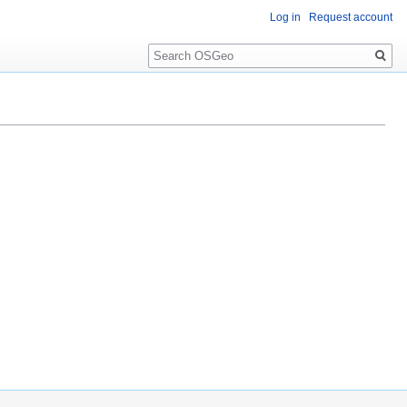
Log in
Request account
Search