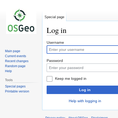
Special page
Log in
Jump
Jump
Username
to
to
Main page
navigation
search
Current events
Password
Recent changes
Random page
Help
Keep me logged in
Tools
Special pages
Log in
Printable version
Help with logging in