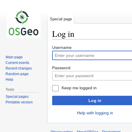
Special page
Log in
Jump
Jump
Username
to
to
Main page
navigation
search
Current events
Password
Recent changes
Random page
Help
Keep me logged in
Tools
Special pages
Log in
Printable version
Help with logging in