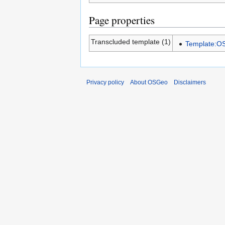
Page properties
Transcluded template (1)
Template:
Privacy policy
About OSGeo
Disclaimers