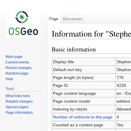
Page
Discussion
Information for "Step
Basic information
Jump
Jump
to
to
Main page
navigation
search
Display title
Stephe
Current events
Recent changes
Default sort key
Stephe
Random page
Page length (in bytes)
776
Help
Page ID
4226
Tools
Page content language
en - En
What links here
Page content model
wikitext
Related changes
Special pages
Indexing by robots
Allowed
Page information
Number of redirects to this page
0
Counted as a content page
Yes