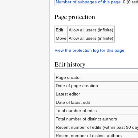
Number of subpages of this page
0 (0 red
Page protection
Edit
Allow all users (infinite)
Move
Allow all users (infinite)
View the protection log for this page.
Edit history
Page creator
Date of page creation
Latest editor
Date of latest edit
Total number of edits
Total number of distinct authors
Recent number of edits (within past 90 da
Recent number of distinct authors