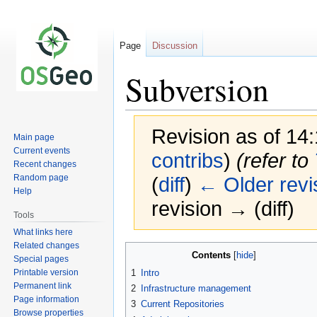
Page
Discussion
Subversion
Revision as of 14
Main page
Current events
contribs
)
(refer to
Recent changes
Random page
(
diff
)
← Older revi
Help
revision → (diff)
Tools
What links here
Related changes
Jump
Jump
Contents
Special pages
to
to
Printable version
1
Intro
navigation
search
Permanent link
2
Infrastructure management
Page information
3
Current Repositories
Browse properties