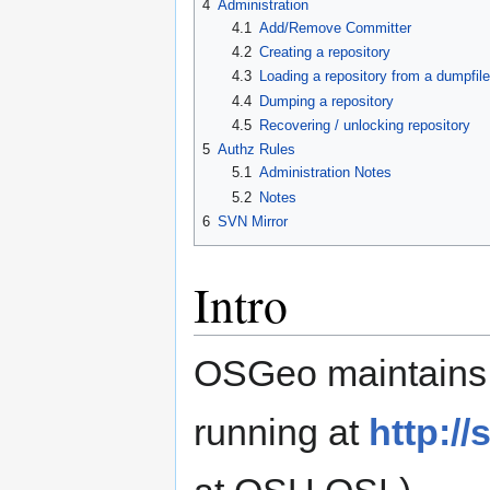
4
Administration
4.1
Add/Remove Committer
4.2
Creating a repository
4.3
Loading a repository from a dumpfile
4.4
Dumping a repository
4.5
Recovering / unlocking repository
5
Authz Rules
5.1
Administration Notes
5.2
Notes
6
SVN Mirror
Intro
OSGeo maintains a
running at
http:/