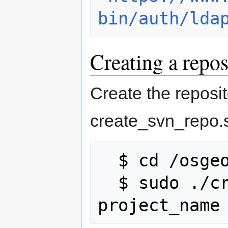
bin/auth/lda
Creating a repos
Create the reposit
create_svn_repo.s
  $ cd /osgeo/tools

  $ sudo ./create_svn_repo.sh 