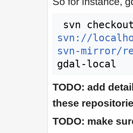
So for instance, g
svn://localh
svn-mirror/r
TODO: add detai
these repositorie
TODO: make sure