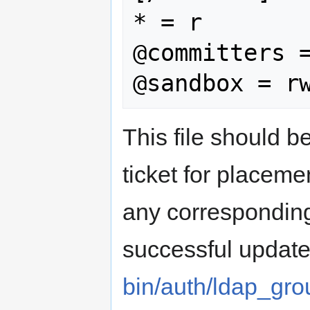
* = r

@committers =
This file should b
ticket for placeme
any correspondin
successful update
bin/auth/ldap_gr