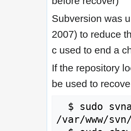
before recover)
Subversion was up
2007) to reduce th
c used to end a c
If the repository
be used to recover
  $ sudo svnadmin --wait recover 
/var/www/svn/