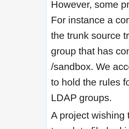
However, some pro
For instance a co
the trunk source t
group that has co
/sandbox. We acco
to hold the rules f
LDAP groups.
A project wishing 