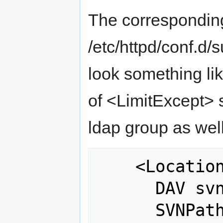
The correspondin
/etc/httpd/conf.d/
look something lik
of <LimitExcept> s
ldap group as wel
    <Location /gdal>

      DAV svn

      SVNPath /var/www/svn/repos/gdal
