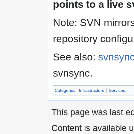
points to a live 
Note: SVN mirrors
repository configur
See also:
svnsync
svnsync.
Categories
:
Infrastructure
Services
This page was last ed
Content is available 