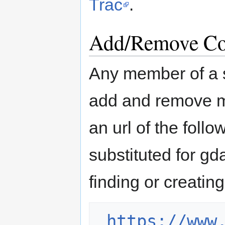
Trac
.
Add/Remove Co
Any member of a 
add and remove m
an url of the foll
substituted for gd
finding or creati
https://www