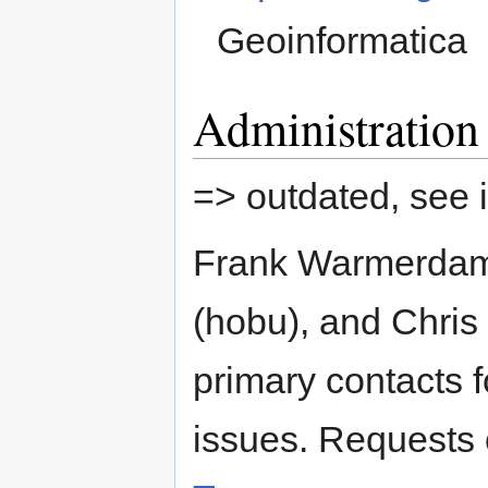
Geoinformatica
Administration
=> outdated, see 
Frank Warmerdam
(hobu), and Chris
primary contacts 
issues. Requests 