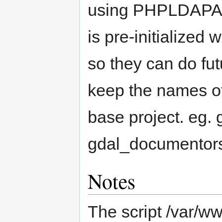
using PHPLDAPAd
is pre-initialized 
so they can do fu
keep the names of 
base project. eg.
gdal_documentor
Notes
The script /var/ww