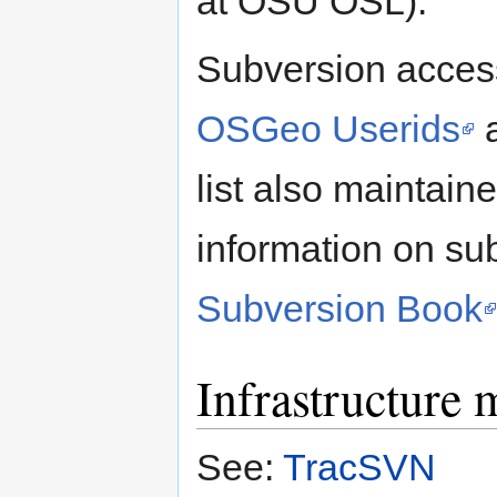
at OSU OSL).
Subversion access
OSGeo Userids
a
list also maintain
information on sub
Subversion Book
Infrastructure
See:
TracSVN