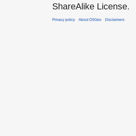
ShareAlike License.
Privacy policy
About OSGeo
Disclaimers