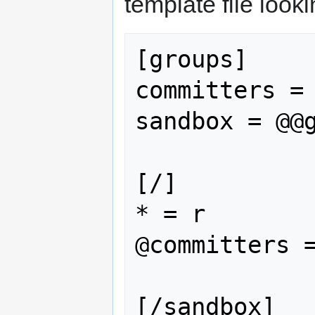
template file look
[groups]

committers = 
sandbox = @@g
[/]

* = r

@committers =
[/sandbox]
