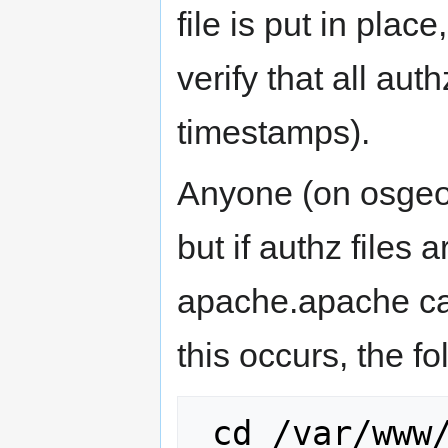
file is put in pla
verify that all au
timestamps).
Anyone (on osgeo
but if authz files
apache.apache can
this occurs, the f
 cd /var/www/svn
