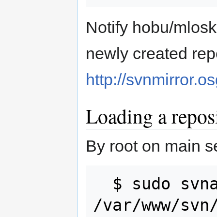
Notify hobu/mlosko
newly created repo
http://svnmirror.o
Loading a repos
By root on main s
  $ sudo svnadmin load 
/var/www/svn/