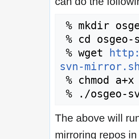
can do the followi
 % mkdir osge
 % cd osgeo-svn-mirror

 % wget 
http
svn-mirror.s
 % chmod a+x osgeo-svn-mirror.sh

The above will run
mirroring repos i