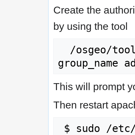
Create the authori
by using the tool
  /osgeo/tools/create_ldap_group.py 
This will prompt 
Then restart apac