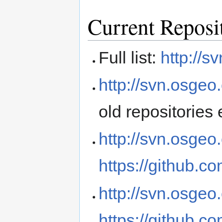
Current Reposi
Full list:
http://s
http://svn.osgeo
old repositories 
http://svn.osgeo
https://github.c
http://svn.osgeo
https://github.c