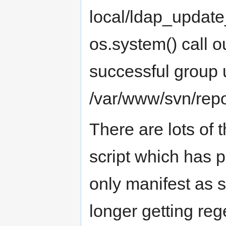
local/ldap_update_
os.system() call 
successful group u
/var/www/svn/repo
There are lots of 
script which has p
only manifest as s
longer getting re