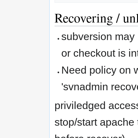
Recovering / un
subversion may l
or checkout is i
Need policy on 
'svnadmin recove
priviledged acces
stop/start apache 