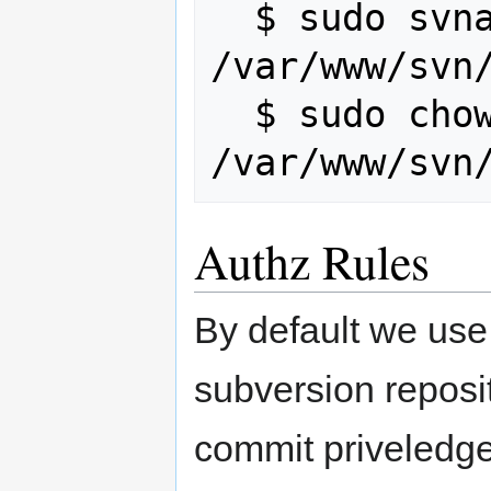
  $ sudo svnadmin --wait recover 
/var/www/svn/
  $ sudo chown -R www-data:www-data 
Authz Rules
By default we use
subversion reposi
commit priveledge