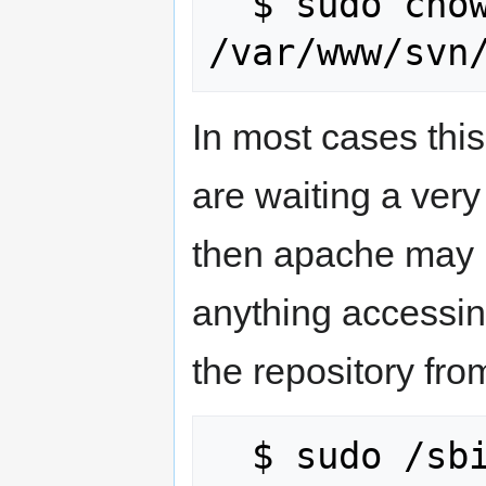
  $ sudo chown -R www-data:www-data 
In most cases this
are waiting a ver
then apache may h
anything accessin
the repository fr
  $ sudo /sbin/service httpd restart
