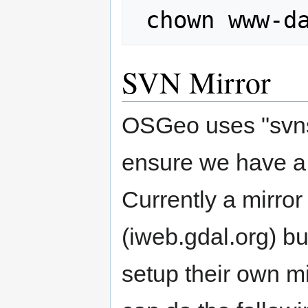
SVN Mirror
OSGeo uses "svnsy
ensure we have a l
Currently a mirror
(iweb.gdal.org) but
setup their own mi