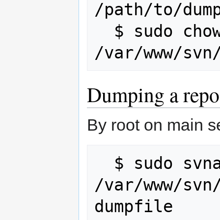
/path/to/dump
  $ sudo chown -R www-data:www-data 
Dumping a repo
By root on main s
  $ sudo svnadmin dump 
/var/www/svn/