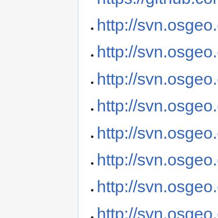
http://svn.osgeo
http://svn.osge
http://svn.osge
http://svn.osge
http://svn.osgeo
http://svn.osgeo
http://svn.osgeo
http://svn.osgeo