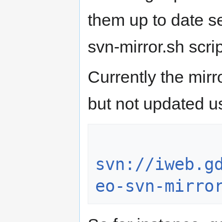
them up to date s
svn-mirror.sh scrip
Currently the mir
but not updated us
svn://iweb.g
eo-svn-mirro