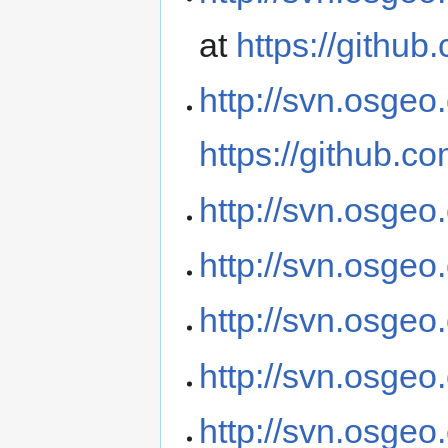
at
https://githu
http://svn.osgeo
https://github.c
http://svn.osgeo
http://svn.osge
http://svn.osgeo
http://svn.osgeo
http://svn.osgeo