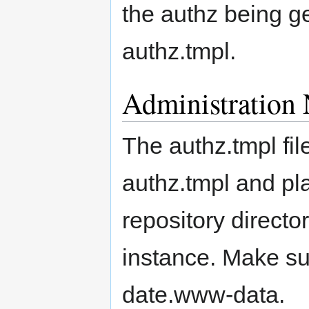
the authz being g
authz.tmpl.
Administration 
The authz.tmpl fi
authz.tmpl and pl
repository directo
instance. Make su
date.www-data.