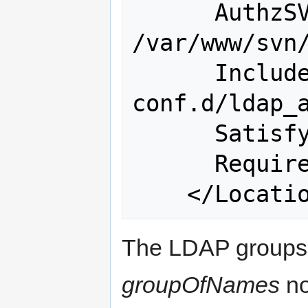
      AuthzSVNAccessFile 
/var/www/svn/
      Include 
conf.d/ldap_a
      Satisfy Any

      Require valid-user

The LDAP groups 
groupOfNames
no