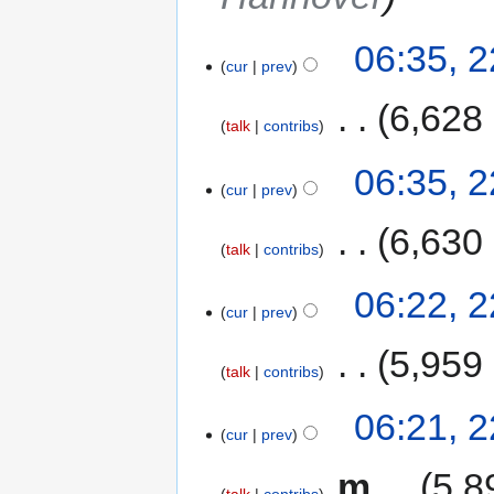
06:35, 
cur
prev
‎
6,628
talk
contribs
06:35, 
cur
prev
‎
6,630
talk
contribs
06:22, 
cur
prev
‎
5,959
talk
contribs
06:21, 
cur
prev
‎
m
5,8