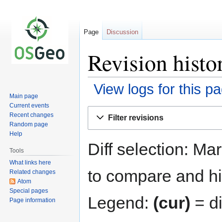
Page
Discussion
Revision histo
View logs for this p
Main page
Current events
Jump
Jump
Recent changes
Filter revisions
to
to
Random page
navigation
search
Help
Diff selection: Ma
Tools
What links here
to compare and hit
Related changes
Atom
Special pages
Legend:
(cur)
= di
Page information