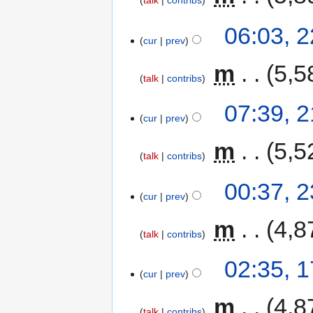
talk
contribs
06:03, 
cur
prev
‎
m
5,5
talk
contribs
07:39, 
cur
prev
‎
m
5,5
talk
contribs
00:37, 
cur
prev
‎
m
4,8
talk
contribs
02:35, 
cur
prev
‎
m
4,8
talk
contribs