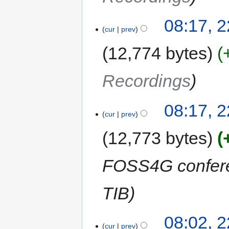
08:17, 2
cur
prev
12,774 bytes
Recordings
08:17, 2
cur
prev
12,773 bytes
FOSS4G conferen
TIB
08:02, 2
cur
prev