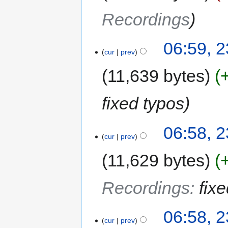
Recordings
06:59, 2
cur
prev
11,639 bytes
fixed typos
06:58, 2
cur
prev
11,629 bytes
Recordings
:
fix
06:58, 2
cur
prev