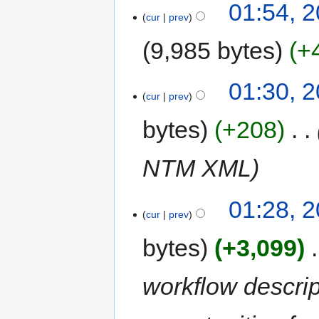
01:54, 2
cur
prev
9,985 bytes
+
01:30, 2
cur
prev
bytes
+208
‎
NTM XML
01:28, 2
cur
prev
bytes
+3,099
‎
workflow descri