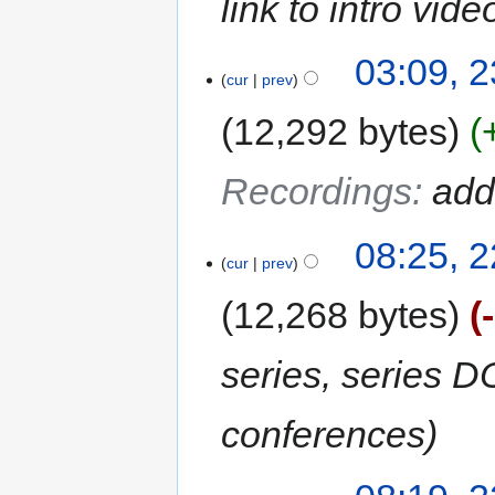
link to intro vi
03:09, 2
cur
prev
12,292 bytes
Recordings
:
add
08:25, 2
cur
prev
12,268 bytes
series, series D
conferences