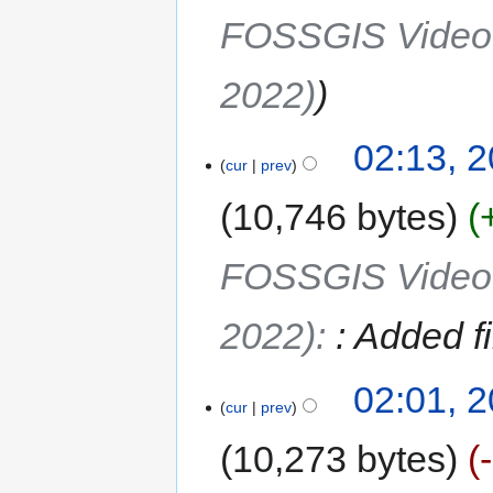
FOSSGIS Video R
2022)
02:13, 2
cur
prev
10,746 bytes
FOSSGIS Video R
2022)
:
: Added f
02:01, 2
cur
prev
10,273 bytes