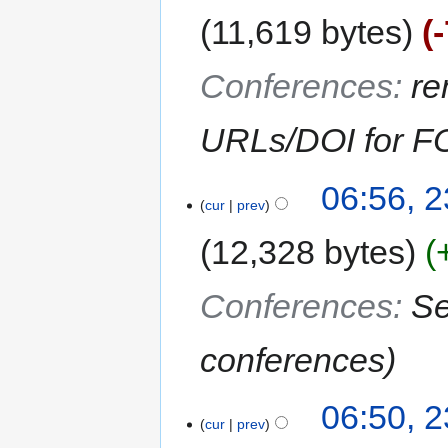
11,619 bytes
Conferences
:
re
URLs/DOI for F
06:56, 2
cur
prev
12,328 bytes
Conferences
:
Se
conferences
06:50, 2
cur
prev