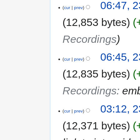
06:47, 2
cur
prev
12,853 bytes
Recordings
06:45, 2
cur
prev
12,835 bytes
Recordings
:
emb
03:12, 2
cur
prev
12,371 bytes