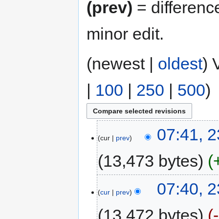
(prev)
= differenc
minor edit.
(newest |
oldest
) 
|
100
|
250
|
500
)
07:41, 2
cur
prev
13,473 bytes
07:40, 2
cur
prev
13,472 bytes