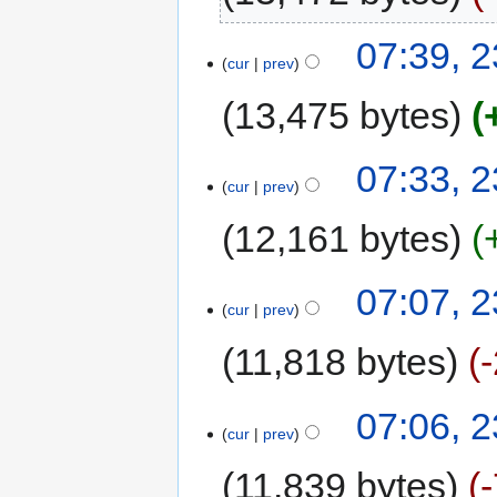
07:39, 2
cur
prev
13,475 bytes
07:33, 2
cur
prev
12,161 bytes
07:07, 2
cur
prev
11,818 bytes
07:06, 2
cur
prev
11,839 bytes