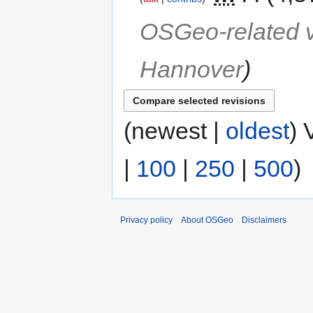
OSGeo-related v
Hannover
(newest |
oldest
) 
|
100
|
250
|
500
)
Privacy policy
About OSGeo
Disclaimers