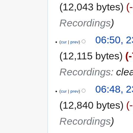
12,043 bytes
Recordings
06:50, 2
cur
prev
12,115 bytes
Recordings
:
cle
06:48, 2
cur
prev
12,840 bytes
Recordings