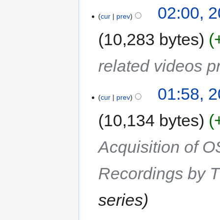
02:00, 2
cur
prev
10,283 bytes
related videos 
01:58, 2
cur
prev
10,134 bytes
Acquisition of 
Recordings by T
series