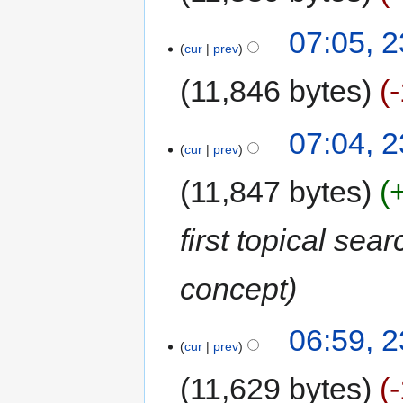
07:05, 2
cur
prev
11,846 bytes
07:04, 2
cur
prev
11,847 bytes
first topical se
concept
06:59, 2
cur
prev
11,629 bytes