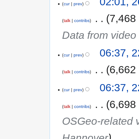
02:01, 
cur
prev
‎
7,468
talk
contribs
Data from video
06:37, 
cur
prev
‎
6,662
talk
contribs
06:37, 
cur
prev
‎
6,698
talk
contribs
OSGeo-related v
Hannover