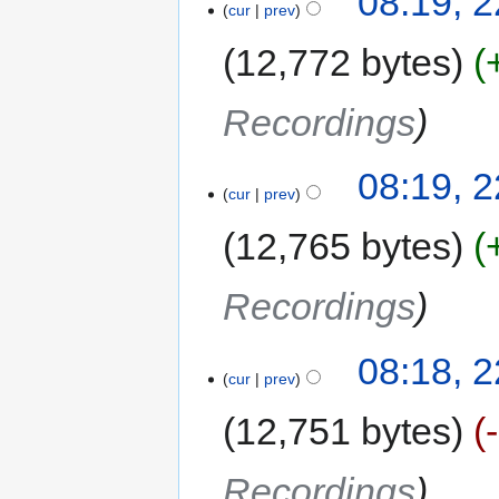
08:19, 2
cur
prev
12,772 bytes
Recordings
08:19, 2
cur
prev
12,765 bytes
Recordings
08:18, 2
cur
prev
12,751 bytes
Recordings