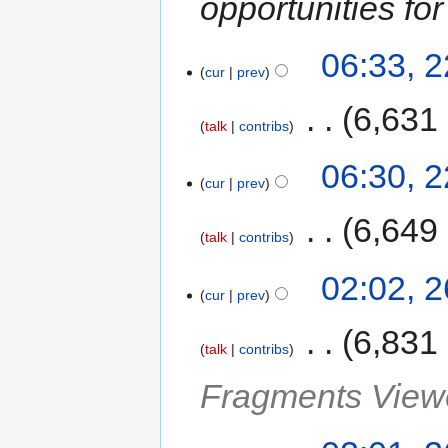
opportunities fo
06:33, 
cur
prev
‎
6,631
talk
contribs
06:30, 
cur
prev
‎
6,649
talk
contribs
02:02, 
cur
prev
‎
6,831
talk
contribs
Fragments Viewe