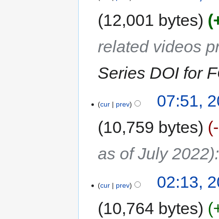
12,001 bytes
related videos 
Series DOI for
07:51, 2
cur
prev
10,759 bytes
as of July 2022)
02:13, 2
cur
prev
10,764 bytes