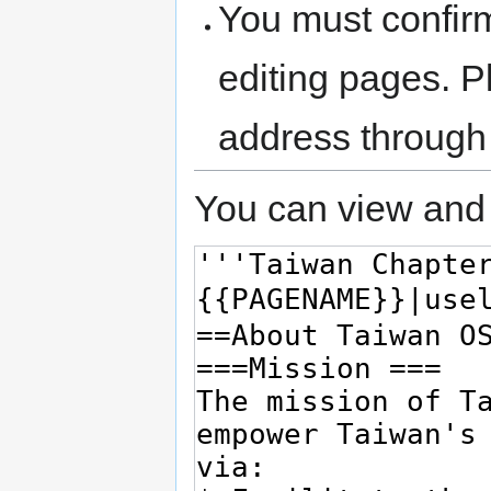
You must confir
editing pages. P
address through
You can view and 