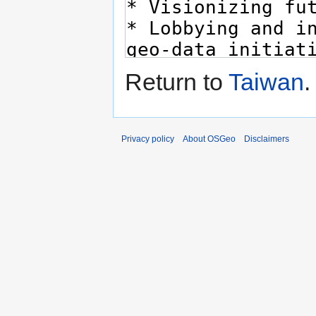
Return to
Taiwan
.
Privacy policy
About OSGeo
Disclaimers