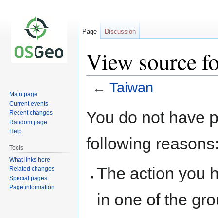
Page
Discussion
View source f
←
Taiwan
Main page
Current events
Jump
Jump
You do not have pe
Recent changes
to
to
Random page
navigation
search
Help
following reasons
Tools
What links here
The action you h
Related changes
Special pages
Page information
in one of the gr