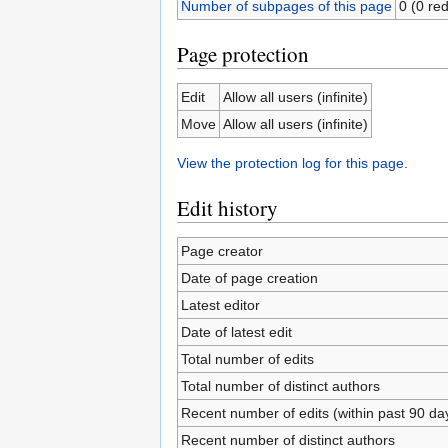
Number of subpages of this page
0 (0 red
Page protection
Edit
Allow all users (infinite)
Move
Allow all users (infinite)
View the protection log for this page.
Edit history
Page creator
Date of page creation
Latest editor
Date of latest edit
Total number of edits
Total number of distinct authors
Recent number of edits (within past 90 da
Recent number of distinct authors