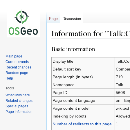
Page
Discussion
Information for "Talk:
Basic information
Jump
Jump
to
to
Main page
navigation
search
Display title
Talk:Co
Current events
Recent changes
Default sort key
Compara
Random page
Page length (in bytes)
719
Help
Namespace
Talk
Tools
Page ID
5608
What links here
Page content language
en - En
Related changes
Special pages
Page content model
wikitext
Page information
Indexing by robots
Allowed
Number of redirects to this page
1