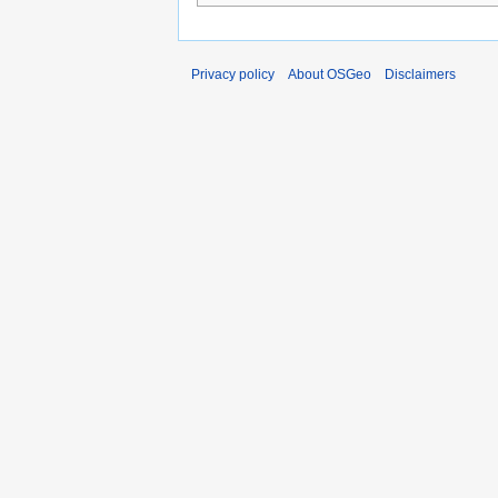
Privacy policy
About OSGeo
Disclaimers