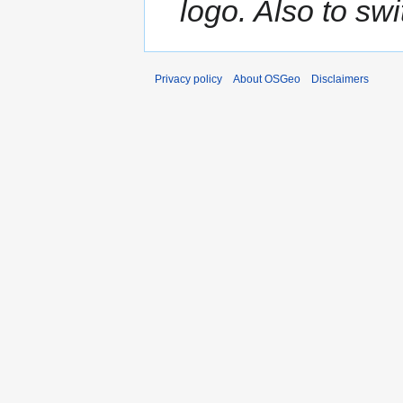
logo. Also to sw
Privacy policy
About OSGeo
Disclaimers