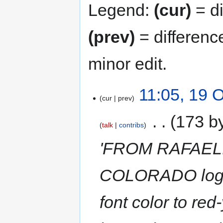
Legend:
(cur)
= di
(prev)
= differenc
minor edit.
11:05, 19 
cur
prev
‎
173 b
talk
contribs
'FROM RAFAEL: 
COLORADO logo.
font color to re