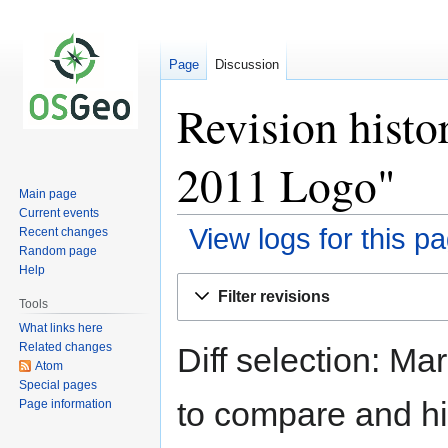
Page
Discussion
Revision hist
2011 Logo"
Main page
Current events
View logs for this p
Recent changes
Random page
Help
Jump
Jump
Filter revisions
to
to
Tools
navigation
search
What links here
Related changes
Diff selection: Ma
Atom
Special pages
to compare and hit
Page information