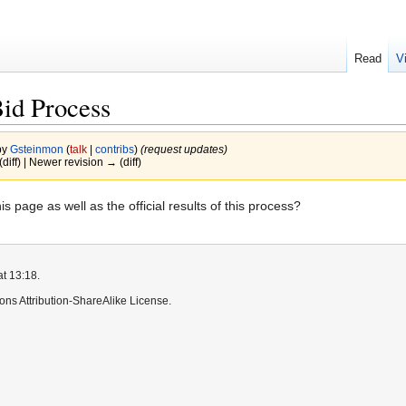
Read
V
id Process
by
Gsteinmon
(
talk
|
contribs
)
(request updates)
(diff) | Newer revision → (diff)
 page as well as the official results of this process?
at 13:18.
ns Attribution-ShareAlike License.