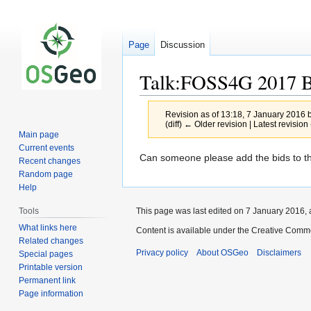
Page
Discussion
Talk:FOSS4G 2017 B
Revision as of 13:18, 7 January 2016 
(diff) ← Older revision | Latest revision 
Main page
Current events
Jump
Jump
Can someone please add the bids to this
Recent changes
to
to
Random page
navigation
search
Help
This page was last edited on 7 January 2016, 
Tools
What links here
Content is available under the Creative Commo
Related changes
Privacy policy
About OSGeo
Disclaimers
Special pages
Printable version
Permanent link
Page information