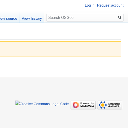
Log in
Request account
Search
iew source
View history