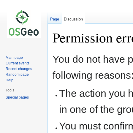
Page
Discussion
Permission err
Jump
Jump
You do not have pe
Main page
to
to
Current events
navigation
search
Recent changes
following reasons
Random page
Help
The action you h
Tools
Special pages
in one of the gr
You must confir