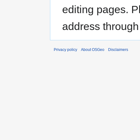
editing pages. P
address through
Privacy policy
About OSGeo
Disclaimers