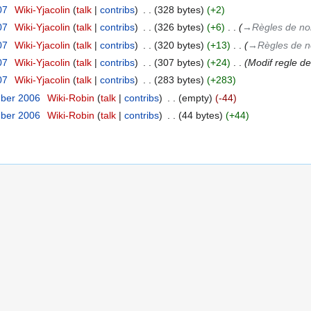
07
‎
Wiki-Yjacolin
talk
contribs
‎
328 bytes
+2
07
‎
Wiki-Yjacolin
talk
contribs
‎
326 bytes
+6
‎
→‎Règles de 
07
‎
Wiki-Yjacolin
talk
contribs
‎
320 bytes
+13
‎
→‎Règles de
07
‎
Wiki-Yjacolin
talk
contribs
‎
307 bytes
+24
‎
Modif regle 
07
‎
Wiki-Yjacolin
talk
contribs
‎
283 bytes
+283
mber 2006
‎
Wiki-Robin
talk
contribs
‎
empty
-44
mber 2006
‎
Wiki-Robin
talk
contribs
‎
44 bytes
+44