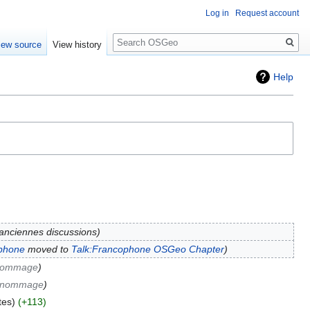
Log in
Request account
Search
iew source
View history
Help
anciennes discussions
phone
moved to
Talk:Francophone OSGeo Chapter
 nommage
e nommage
tes
+113