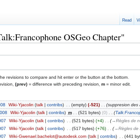
Read
V
 "Talk:Francophone OSGeo Chapter"
the revisions to compare and hit enter or the button at the bottom.
evision,
(prev)
= difference with preceding revision,
m
= minor edit.
008
‎
Wiki-Yjacolin
talk
contribs
‎
empty
-521
‎
suppresion des 
2008
‎
Wiki-Yjacolin
talk
contribs
‎
m
521 bytes
0
‎
Talk:Franco
2007
‎
Wiki-Yjacolin
talk
contribs
‎
521 bytes
+4
‎
→‎Règles de
2007
‎
Wiki-Yjacolin
talk
contribs
‎
517 bytes
+76
‎
→‎Règles d
2007
‎
Wiki-Gwenael.bachelot@autodesk.com
talk
contribs
‎
441 by