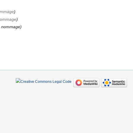
nommage
 nommage
de nommage