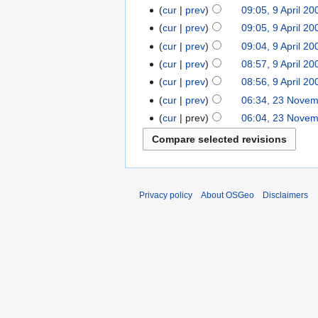
cur
prev
09:05, 9 April 20
cur
prev
09:05, 9 April 20
cur
prev
09:04, 9 April 20
cur
prev
08:57, 9 April 20
cur
prev
08:56, 9 April 20
cur
prev
06:34, 23 Nove
cur
prev
06:04, 23 Nove
Privacy policy
About OSGeo
Disclaimers