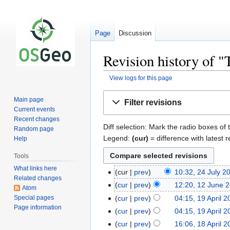
Page
Discussion
Revision history of
View logs for this page
Jump
Jump
Main page
Filter revisions
to
to
Current events
navigation
search
Recent changes
Diff selection: Mark the radio boxes of 
Random page
Legend:
(cur)
= difference with latest r
Help
Tools
What links here
cur
prev
10:32, 24 July 2
Related changes
cur
prev
12:20, 12 June 
Atom
Special pages
cur
prev
04:15, 19 April 
Page information
cur
prev
04:15, 19 April 
cur
prev
16:06, 18 April 