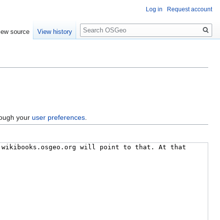
Log in
Request account
Search
iew source
View history
hrough your
user preferences
.