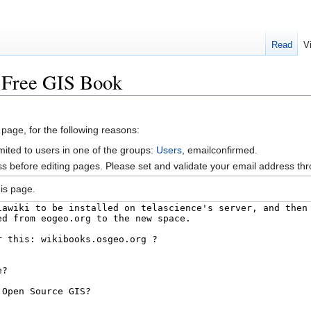
Read
V
k:Free GIS Book
 page, for the following reasons:
mited to users in one of the groups:
Users
, emailconfirmed.
s before editing pages. Please set and validate your email address t
is page.