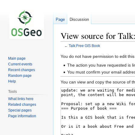
Page
Discussion
View source for Tal
←
Talk:Free GIS Book
Jump
Jump
You do not have permission to edit this
Main page
to
to
Current events
The action you have requested is li
navigation
search
Recent changes
You must confirm your email addres
Random page
Help
You can view and copy the source of th
Tools
What links here
Related changes
Special pages
Page information