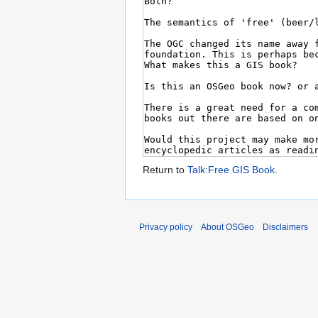
Return to
Talk:Free GIS Book
.
Privacy policy
About OSGeo
Disclaimers