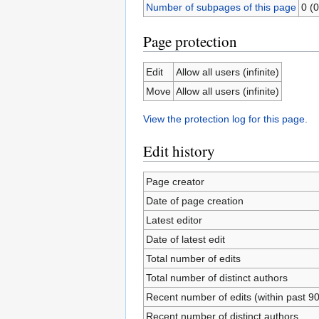
Number of subpages of this page
0 (0
Page protection
Edit
Allow all users (infinite)
Move
Allow all users (infinite)
View the protection log for this page.
Edit history
Page creator
Date of page creation
Latest editor
Date of latest edit
Total number of edits
Total number of distinct authors
Recent number of edits (within past 9
Recent number of distinct authors