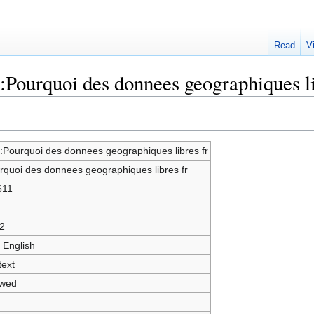
Read
V
:Pourquoi des donnees geographiques li
k:Pourquoi des donnees geographiques libres fr
rquoi des donnees geographiques libres fr
611
2
 English
text
owed