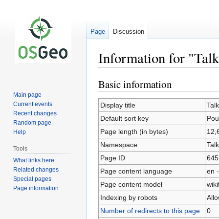
Page
Discussion
Information for "Talk
Basic information
Jump
Jump
to
to
Main page
navigation
search
Current events
Display title
Tal
Recent changes
Default sort key
Pou
Random page
Page length (in bytes)
12,
Help
Namespace
Talk
Tools
Page ID
645
What links here
Related changes
Page content language
en -
Special pages
Page content model
wiki
Page information
Indexing by robots
All
Number of redirects to this page
0