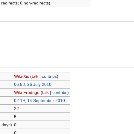
 redirects; 0 non-redirects)
Wiki-Xis
(
talk
|
contribs
)
06:58, 26 July 2010
Wiki-Frodrigo
(
talk
|
contribs
)
02:19, 14 September 2010
22
5
0 days)
0
0