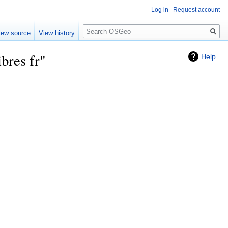
Log in
Request account
Search
iew source
View history
bres fr"
Help