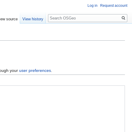
Log in
Request account
Search
iew source
View history
hrough your
user preferences
.