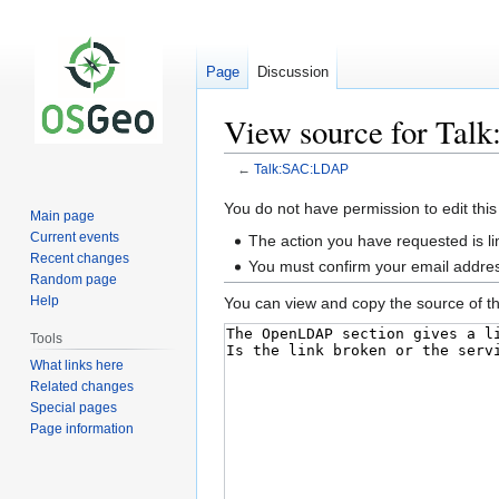
Page
Discussion
View source for Ta
←
Talk:SAC:LDAP
Jump
Jump
You do not have permission to edit this
Main page
to
to
Current events
The action you have requested is li
navigation
search
Recent changes
You must confirm your email addres
Random page
Help
You can view and copy the source of th
Tools
What links here
Related changes
Special pages
Page information