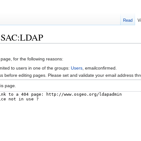
Read
V
lk:SAC:LDAP
 page, for the following reasons:
mited to users in one of the groups:
Users
, emailconfirmed.
s before editing pages. Please set and validate your email address t
is page.