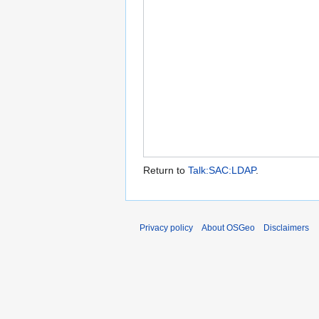
Return to
Talk:SAC:LDAP
.
Privacy policy
About OSGeo
Disclaimers