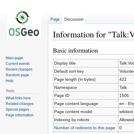
Page
Discussion
Information for "Talk:
Basic information
Jump
Jump
to
to
Main page
navigation
search
Display title
Talk:Vo
Current events
Recent changes
Default sort key
Volunt
Random page
Page length (in bytes)
422
Help
Namespace
Talk
Tools
Page ID
1505
What links here
Page content language
en - En
Related changes
Special pages
Page content model
wikitext
Page information
Indexing by robots
Allowed
Number of redirects to this page
0