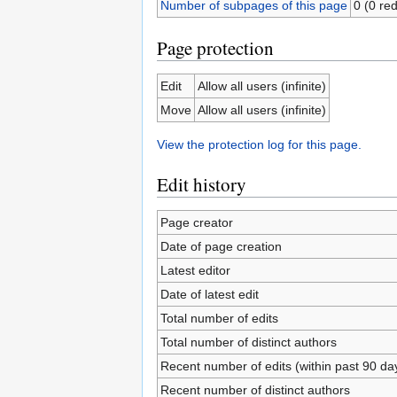
Number of subpages of this page
0 (0 red
Page protection
Edit
Allow all users (infinite)
Move
Allow all users (infinite)
View the protection log for this page.
Edit history
Page creator
Date of page creation
Latest editor
Date of latest edit
Total number of edits
Total number of distinct authors
Recent number of edits (within past 90 da
Recent number of distinct authors