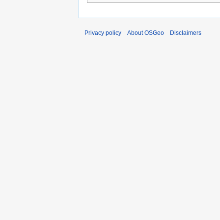
Privacy policy
About OSGeo
Disclaimers