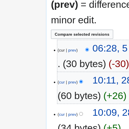
(prev)
= differenc
minor edit.
06:28, 
cur
prev
30 bytes
-30
10:11, 
cur
prev
60 bytes
+26
10:09, 
cur
prev
34 bytes
+5