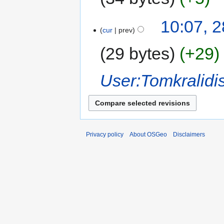
10:07, 
cur
prev
29 bytes
+29
User:Tomkralidi
Privacy policy
About OSGeo
Disclaimers