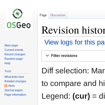
Page
Discussion
Revision histo
View logs for this p
Main page
Current events
Jump
Jump
Recent changes
Filter revisions
to
to
Random page
navigation
search
Help
Diff selection: Ma
Tools
What links here
to compare and hit
Related changes
Atom
Special pages
Legend:
(cur)
= di
Page information