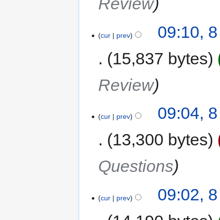
Review
09:10, 
cur
prev
15,837 bytes
Review
09:04, 
cur
prev
13,300 bytes
Questions
09:02, 
cur
prev