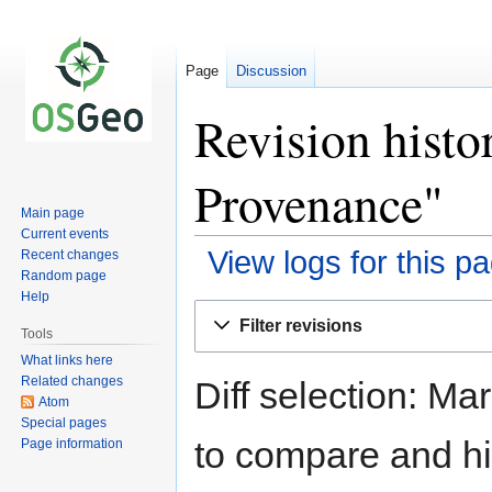
Page
Discussion
Revision hist
Provenance"
Main page
Current events
View logs for this p
Recent changes
Random page
Help
Jump
Jump
Filter revisions
to
to
Tools
navigation
search
What links here
Related changes
Diff selection: Ma
Atom
Special pages
to compare and hit
Page information