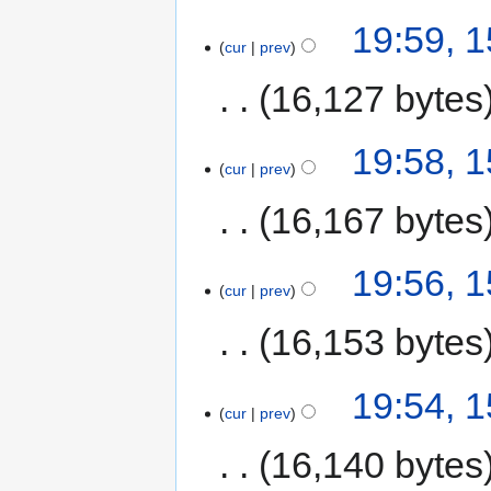
19:59, 
cur
prev
16,127 bytes
19:58, 
cur
prev
16,167 bytes
19:56, 
cur
prev
16,153 bytes
19:54, 
cur
prev
16,140 bytes