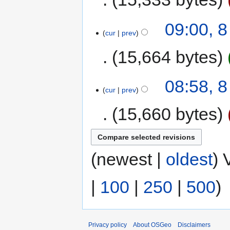
09:00, 
cur
prev
15,664 bytes
08:58, 
cur
prev
15,660 bytes
(newest |
oldest
) 
|
100
|
250
|
500
)
Privacy policy
About OSGeo
Disclaimers