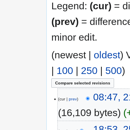
Legend:
(cur)
= di
(prev)
= differenc
minor edit.
(newest |
oldest
) 
|
100
|
250
|
500
)
08:47, 2
cur
prev
16,109 bytes
18:53, 