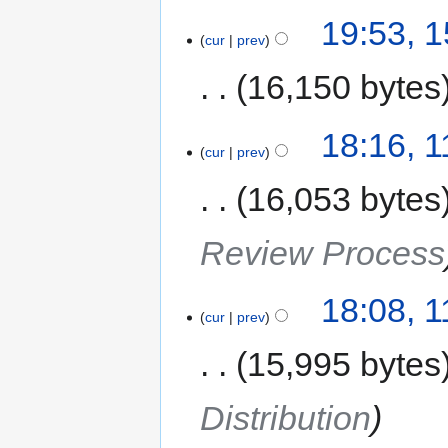
19:53, 
cur
prev
16,150 bytes
18:16, 
cur
prev
16,053 bytes
Review Process
18:08, 
cur
prev
15,995 bytes
Distribution