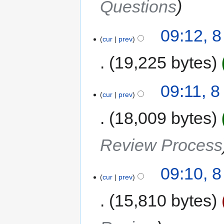
Questions
09:12, 
cur
prev
19,225 bytes
09:11, 
cur
prev
18,009 bytes
Review Process
09:10, 
cur
prev
15,810 bytes