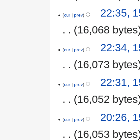
22:35, 
cur
prev
16,068 bytes
22:34, 
cur
prev
16,073 bytes
22:31, 
cur
prev
16,052 bytes
20:26, 
cur
prev
16,053 bytes