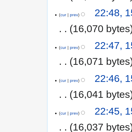
22:48, 
cur
prev
16,070 bytes
22:47, 
cur
prev
16,071 bytes
22:46, 
cur
prev
16,041 bytes
22:45, 
cur
prev
16,037 bytes