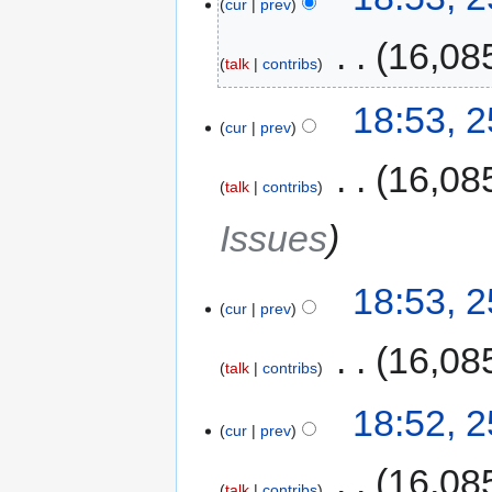
cur
prev
‎
16,08
talk
contribs
18:53, 
cur
prev
‎
16,08
talk
contribs
Issues
18:53, 
cur
prev
‎
16,08
talk
contribs
18:52, 
cur
prev
‎
16,08
talk
contribs