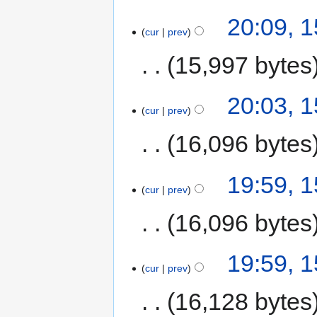
20:09, 
cur
prev
15,997 bytes
20:03, 
cur
prev
16,096 bytes
19:59, 
cur
prev
16,096 bytes
19:59, 
cur
prev
16,128 bytes