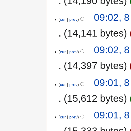
14,190 bytes
09:02, 
cur
prev
14,141 bytes
09:02, 
cur
prev
14,397 bytes
09:01, 
cur
prev
15,612 bytes
09:01, 
cur
prev
15,333 bytes