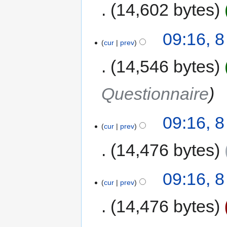
14,602 bytes
09:16, 
cur
prev
14,546 bytes
Questionnaire
09:16, 
cur
prev
14,476 bytes
09:16, 
cur
prev
14,476 bytes