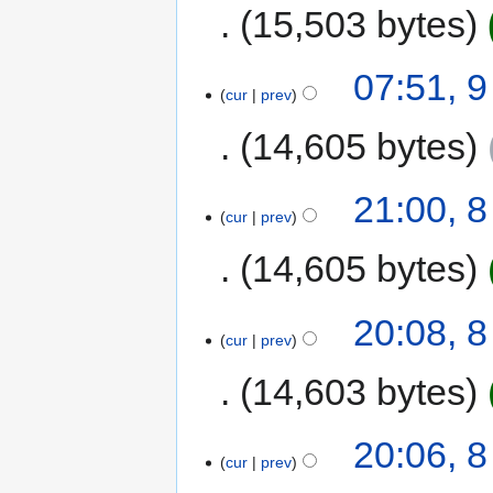
15,503 bytes
07:51, 
cur
prev
14,605 bytes
21:00, 
cur
prev
14,605 bytes
20:08, 
cur
prev
14,603 bytes
20:06, 
cur
prev