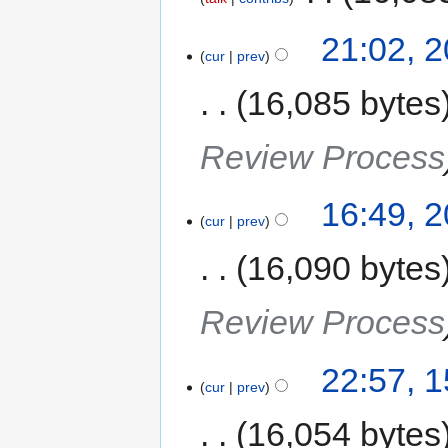
21:02, 
cur
prev
16,085 bytes
Review Process
16:49, 
cur
prev
16,090 bytes
Review Process
22:57, 
cur
prev
16,054 bytes