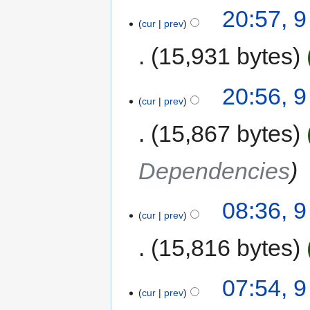
20:57, 
cur
prev
15,931 bytes
20:56, 
cur
prev
15,867 bytes
Dependencies
08:36, 
cur
prev
15,816 bytes
07:54, 
cur
prev