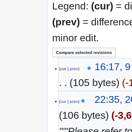
Legend:
(cur)
= di
(prev)
= differenc
minor edit.
16:17, 
cur
prev
105 bytes
-
22:35, 
cur
prev
106 bytes
-3,
"'''Please refer t