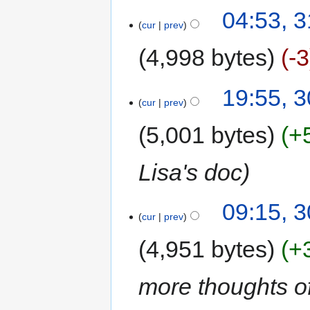
04:53, 
cur
prev
4,998 bytes
-3
19:55, 
cur
prev
5,001 bytes
+
Lisa's doc
09:15, 
cur
prev
4,951 bytes
+
more thoughts of