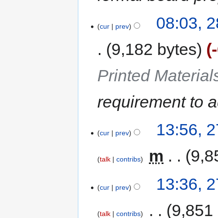
08:03, 
cur
prev
9,182 bytes
Printed Materia
requirement to a
13:56, 
cur
prev
‎
m
9,8
talk
contribs
13:36, 
cur
prev
‎
9,851
talk
contribs