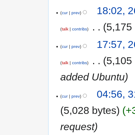
18:02, 
cur
prev
‎
5,175
talk
contribs
17:57, 
cur
prev
‎
5,105
talk
contribs
added Ubuntu
04:56, 
cur
prev
5,028 bytes
+
request