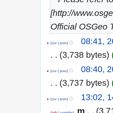
[http://www.osg
Official OSGeo T
08:41, 
cur
prev
3,738 bytes
08:40, 
cur
prev
3,737 bytes
13:02, 
cur
prev
‎
m
3,7
talk
contribs