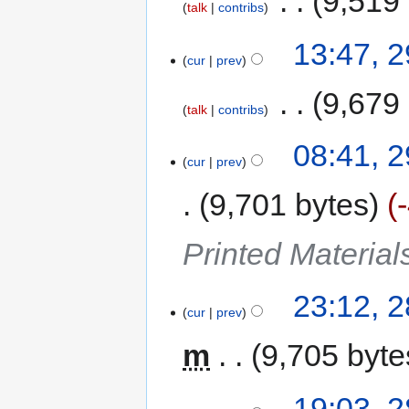
‎
9,519
talk
contribs
13:47, 
cur
prev
‎
9,679
talk
contribs
08:41, 
cur
prev
9,701 bytes
Printed Materia
23:12, 
cur
prev
m
9,705 byte
19:03, 