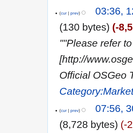
03:36, 1
cur
prev
130 bytes
-8,
''''Please refer t
[http://www.osg
Official OSGeo T
Category:Market
07:56, 
cur
prev
8,728 bytes
-2