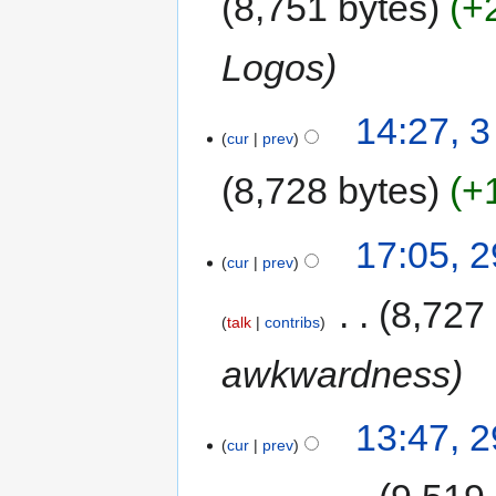
8,751 bytes
+
Logos
14:27, 
cur
prev
8,728 bytes
+
17:05, 
cur
prev
‎
8,727
talk
contribs
awkwardness
13:47, 
cur
prev