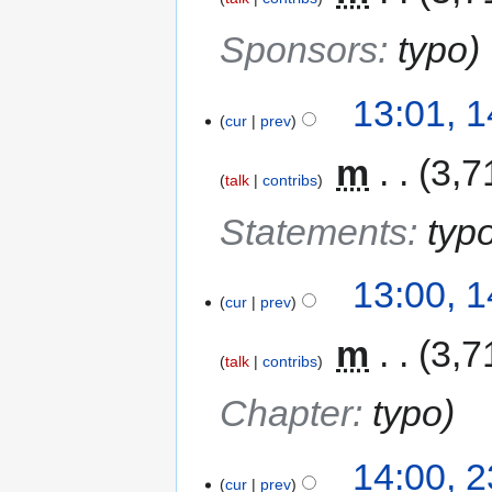
Sponsors
:
typo
13:01, 
cur
prev
‎
m
3,7
talk
contribs
Statements
:
typ
13:00, 
cur
prev
‎
m
3,7
talk
contribs
Chapter
:
typo
14:00, 
cur
prev