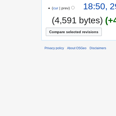
18:50, 
cur
prev
4,591 bytes
+
Privacy policy
About OSGeo
Disclaimers