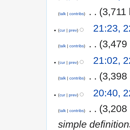
‎
3,711 
talk
contribs
21:23, 
cur
prev
‎
3,479
talk
contribs
21:02, 
cur
prev
‎
3,398
talk
contribs
20:40, 
cur
prev
‎
3,208
talk
contribs
simple definiti