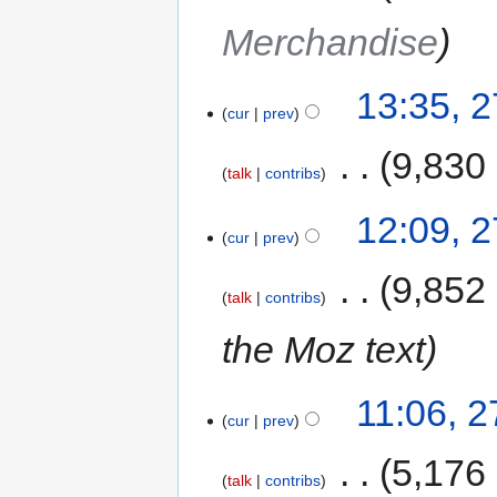
Merchandise
13:35, 
cur
prev
‎
9,830
talk
contribs
12:09, 
cur
prev
‎
9,852
talk
contribs
the Moz text
11:06, 
cur
prev
‎
5,176
talk
contribs