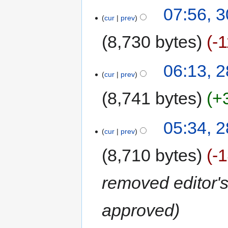
07:56, 
cur
prev
8,730 bytes
-
06:13, 
cur
prev
8,741 bytes
+
05:34, 
cur
prev
8,710 bytes
-
removed editor's
approved