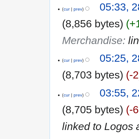
05:33, 
cur
prev
8,856 bytes
+
Merchandise
:
li
05:25, 
cur
prev
8,703 bytes
-2
03:55, 
cur
prev
8,705 bytes
-
linked to Logos