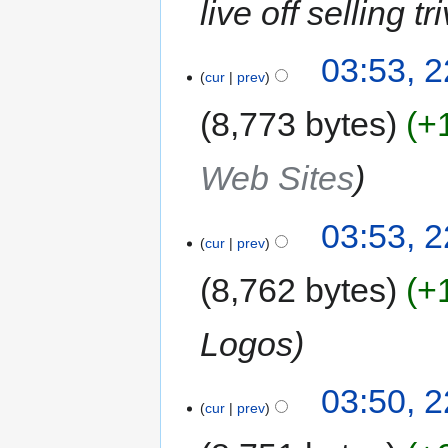
live off selling tr
03:53, 
cur
prev
8,773 bytes
+
Web Sites
03:53, 
cur
prev
8,762 bytes
+
Logos
03:50, 
cur
prev