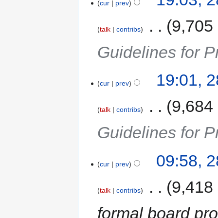
cur
prev
‎
9,705
talk
contribs
Guidelines for P
19:01, 
cur
prev
‎
9,684
talk
contribs
Guidelines for P
09:58, 
cur
prev
‎
9,418
talk
contribs
formal board pr