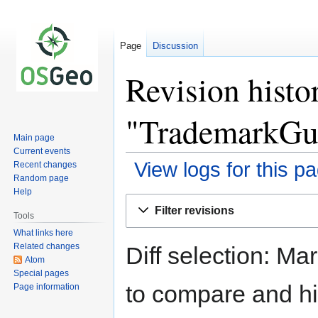
Page
Discussion
Revision histo
"TrademarkGui
Main page
Current events
View logs for this p
Recent changes
Random page
Help
Jump
Jump
Filter revisions
to
to
Tools
navigation
search
What links here
Related changes
Diff selection: Ma
Atom
Special pages
to compare and hit
Page information