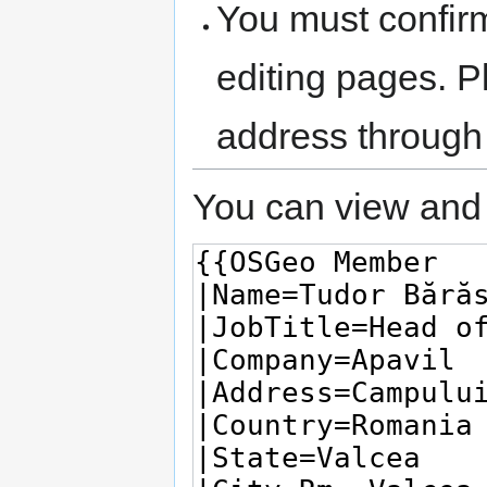
You must confir
editing pages. P
address through
You can view and 