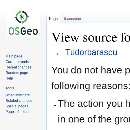
Page
Discussion
View source f
←
Tudorbarascu
Main page
Current events
Jump
Jump
You do not have pe
Recent changes
to
to
Random page
navigation
search
Help
following reasons
Tools
What links here
The action you h
Related changes
Special pages
Page information
in one of the gr