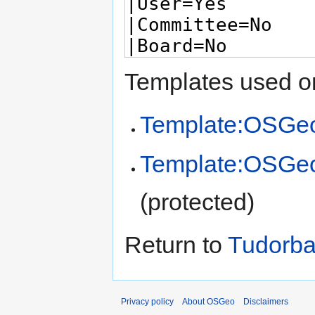
Templates used on
Template:OSGeo
Template:OSGe
(protected)
Return to
Tudorba
Privacy policy
About OSGeo
Disclaimers