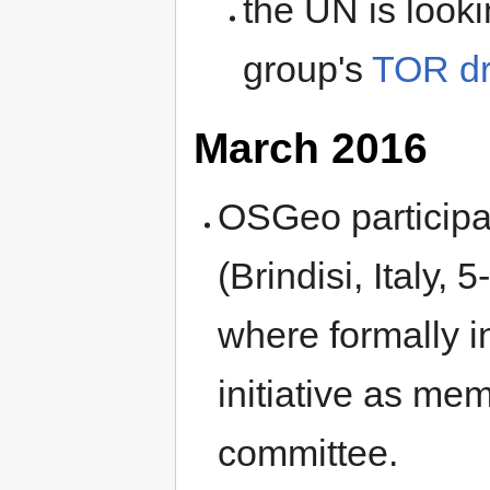
the UN is look
group's
TOR dr
March 2016
OSGeo participa
(Brindisi, Italy
where formally 
initiative as mem
committee.