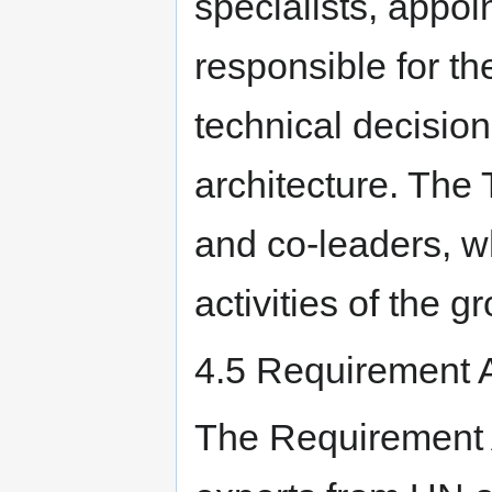
specialists, appoi
responsible for th
technical decisi
architecture. The 
and co-leaders, 
activities of the g
4.5 Requirement 
The Requirement 