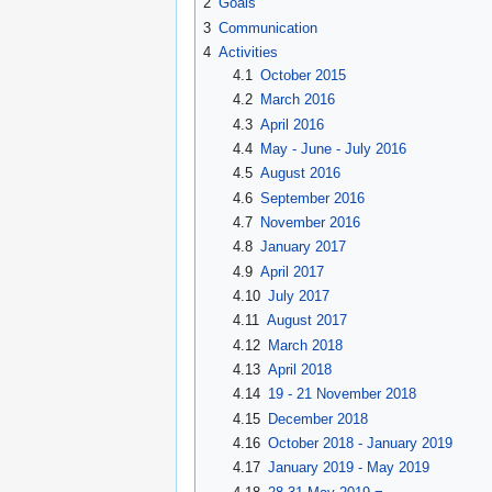
2
Goals
3
Communication
4
Activities
4.1
October 2015
4.2
March 2016
4.3
April 2016
4.4
May - June - July 2016
4.5
August 2016
4.6
September 2016
4.7
November 2016
4.8
January 2017
4.9
April 2017
4.10
July 2017
4.11
August 2017
4.12
March 2018
4.13
April 2018
4.14
19 - 21 November 2018
4.15
December 2018
4.16
October 2018 - January 2019
4.17
January 2019 - May 2019