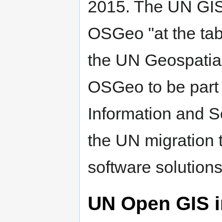
2015. The UN GIS 
OSGeo "at the tab
the UN Geospatial
OSGeo to be part 
Information and Se
the UN migration
software solutions
UN Open GIS in