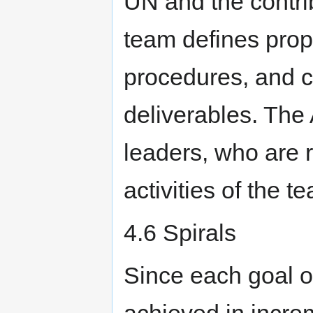
UN and the contri
team defines pro
procedures, and c
deliverables. The
leaders, who are 
activities of the t
4.6 Spirals
Since each goal of
achieved in incre