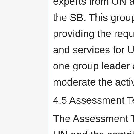
experts from UN a
the SB. This group
providing the requ
and services for 
one group leader 
moderate the activ
4.5 Assessment T
The Assessment T