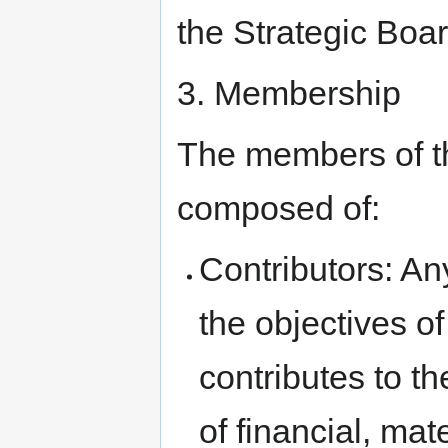
the Strategic Boar
3. Membership
The members of th
composed of:
Contributors: An
the objectives o
contributes to t
of financial, mat