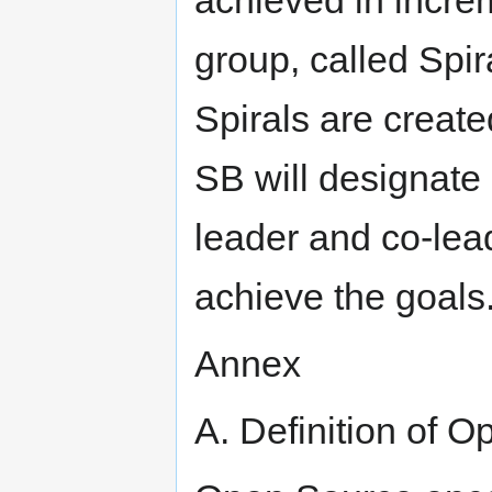
group, called Spir
Spirals are create
SB will designate
leader and co-lead
achieve the goals
Annex
A. Definition of 