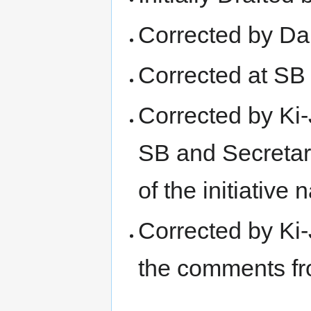
Corrected by Dan
Corrected at SB
Corrected by Ki-
SB and Secretari
of the initiative
Corrected by Ki-
the comments 