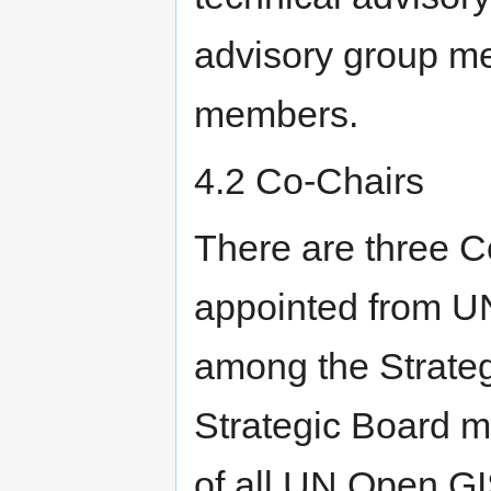
advisory group m
members.
4.2 Co-Chairs
There are three C
appointed from U
among the Strate
Strategic Board me
of all UN Open GIS 