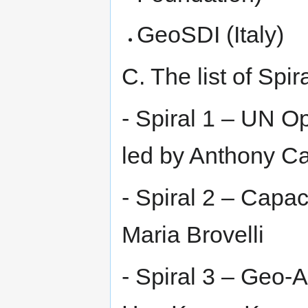
GeoSDI (Italy)
C. The list of Spir
- Spiral 1 – UN O
led by Anthony C
- Spiral 2 – Capac
Maria Brovelli
- Spiral 3 – Geo-