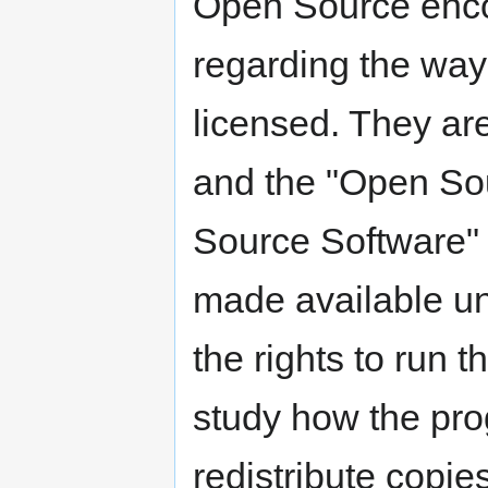
Open Source enco
regarding the way
licensed. They are
and the "Open Sou
Source Software" 
made available un
the rights to run 
study how the prog
redistribute copie