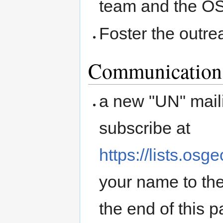
team and the O
Foster the outre
Communication
a new "UN" maili
subscribe at
https://lists.osg
your name to the
the end of this p