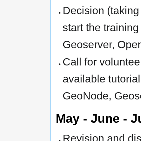
Decision (taking
start the traini
Geoserver, Ope
Call for voluntee
available tutori
GeoNode, Geose
May - June - J
Revision and di