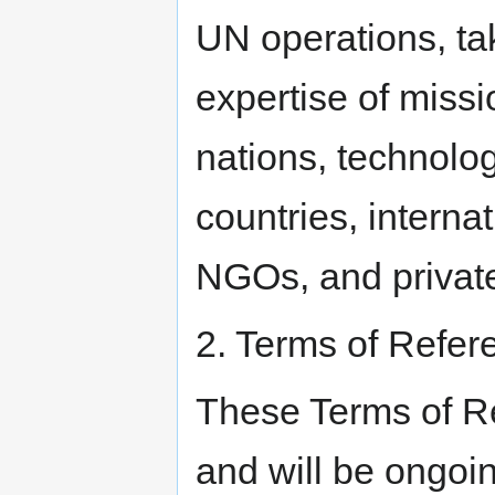
UN operations, tak
expertise of missi
nations, technolo
countries, interna
NGOs, and private
2. Terms of Refer
These Terms of Re
and will be ongoi