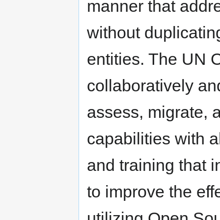
manner that addre
without duplicatin
entities. The UN O
collaboratively an
assess, migrate, 
capabilities with 
and training that i
to improve the eff
utilizing Open So