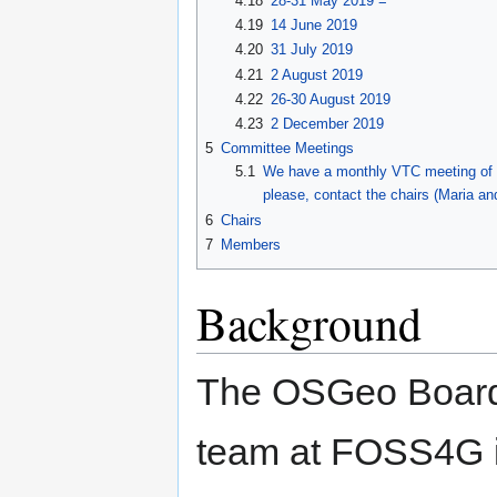
4.18
28-31 May 2019 =
4.19
14 June 2019
4.20
31 July 2019
4.21
2 August 2019
4.22
26-30 August 2019
4.23
2 December 2019
5
Committee Meetings
5.1
We have a monthly VTC meeting of t
please, contact the chairs (Maria and
6
Chairs
7
Members
Background
The OSGeo Board 
team at FOSS4G i