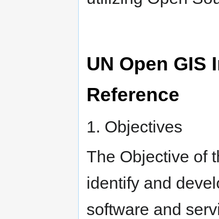
UN Open GIS In
Reference
1. Objectives
The Objective of t
identify and deve
software and serv