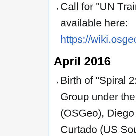
Call for "UN Trai
available here:
https://wiki.osg
April 2016
Birth of "Spiral 
Group under the 
(OSGeo), Diego 
Curtado (US So