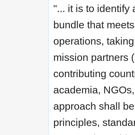
"... it is to iden
bundle that meets
operations, taking
mission partners 
contributing count
academia, NGOs, p
approach shall be
principles, standa