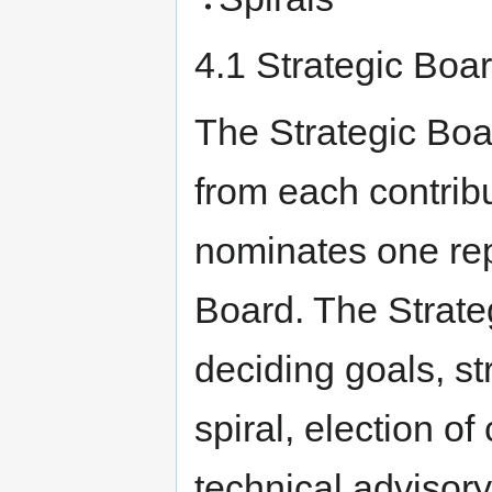
4.1 Strategic Boa
The Strategic Boa
from each contrib
nominates one rep
Board. The Strateg
deciding goals, st
spiral, election o
technical advisor