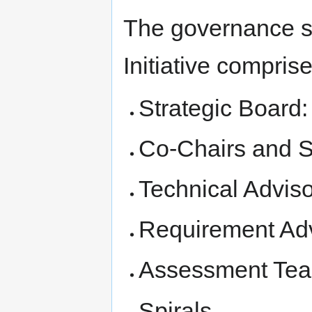
The governance s
Initiative comprise
Strategic Board:
Co-Chairs and S
Technical Advis
Requirement Ad
Assessment Te
Spirals