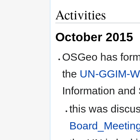
Activities
October 2015
OSGeo has formal
the
UN-GGIM-Wo
Information and 
this was discu
Board_Meetin