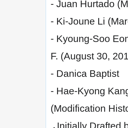
- Juan Hurtado (M
- Ki-Joune Li (Ma
- Kyoung-Soo Eom
F. (August 30, 20
- Danica Baptist
- Hae-Kyong Kan
(Modification Hist
Initially Drafted