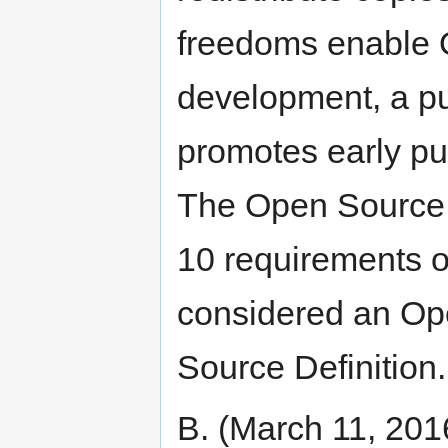
freedoms enable 
development, a pu
promotes early pu
The Open Source I
10 requirements of
considered an Op
Source Definition.
B. (March 11, 201