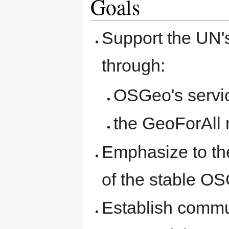
Goals
Support the UN'
through:
OSGeo's servic
the GeoForAll 
Emphasize to th
of the stable OS
Establish comm