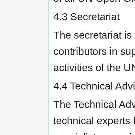
4.3 Secretariat
The secretariat is
contributors in su
activities of the 
4.4 Technical Adv
The Technical Adv
technical experts 