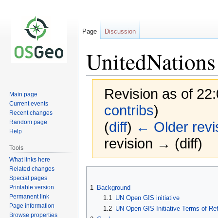
Page
Discussion
UnitedNations
Revision as of 22
Main page
Current events
contribs
)
Recent changes
Random page
(
diff
)
← Older revi
Help
revision → (diff)
Tools
What links here
Related changes
Jump
Jump
Special pages
to
to
Printable version
1
Background
navigation
search
Permanent link
1.1
UN Open GIS initiative
Page information
1.2
UN Open GIS Initiative Terms of Re
Browse properties