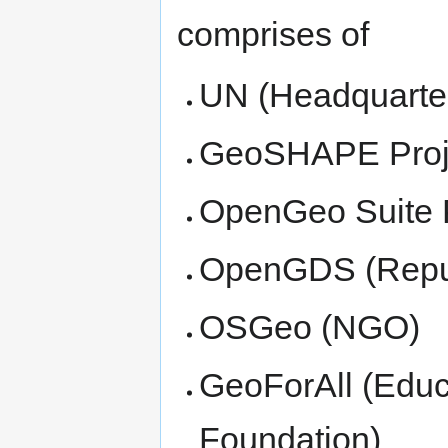
comprises of
UN (Headquarter
GeoSHAPE Proj
OpenGeo Suite 
OpenGDS (Repub
OSGeo (NGO)
GeoForAll (Educ
Foundation)