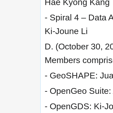
Hae Kyong Kang
- Spiral 4 – Data 
Ki-Joune Li
D. (October 30, 20
Members compris
- GeoSHAPE: Jua
- OpenGeo Suite:
- OpenGDS: Ki-Jo