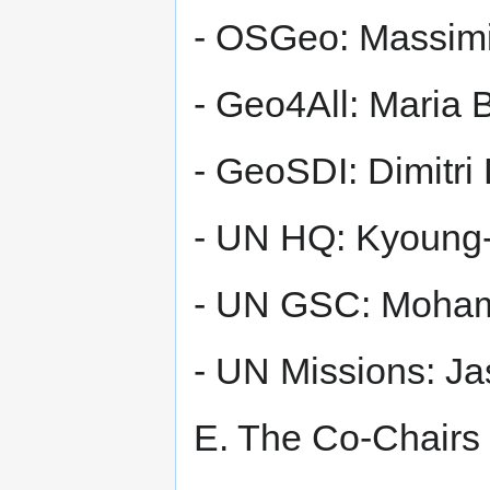
- OSGeo: Massimi
- Geo4All: Maria B
- GeoSDI: Dimitri
- UN HQ: Kyoung
- UN GSC: Moha
- UN Missions: Ja
E. The Co-Chairs