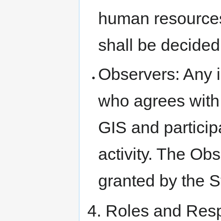
human resources
shall be decided
Observers: Any i
who agrees with
GIS and particip
activity. The Ob
granted by the S
4. Roles and Resp