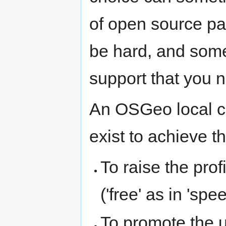
of open source pa
be hard, and somet
support that you 
An OSGeo local ch
exist to achieve t
To raise the pro
('free' as in 'spe
To promote the 