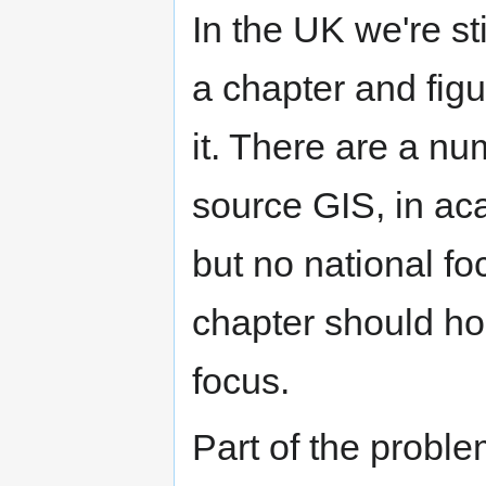
In the UK we're sti
a chapter and figu
it. There are a n
source GIS, in aca
but no national fo
chapter should hop
focus.
Part of the problem