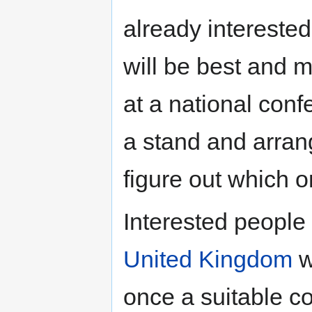
already intereste
will be best and 
at a national co
a stand and arran
figure out which o
Interested people 
United Kingdom
w
once a suitable c