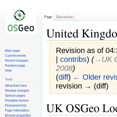
Page
Discussion
United Kingdo
Revision as of 04
Main page
Current events
|
contribs
)
(
→‎UK 
Recent changes
Random page
2008
)
Help
(
diff
)
← Older revi
Tools
revision → (diff)
What links here
Related changes
Special pages
Printable version
Jump
Jump
UK OSGeo Loca
Permanent link
to
to
Page information
navigation
search
Browse properties