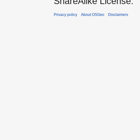
ShareAlike License.
Privacy policy
About OSGeo
Disclaimers