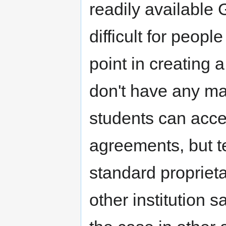
readily available 
difficult for peopl
point in creating 
don't have any map
students can acce
agreements, but t
standard proprieta
other institution 