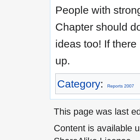
People with stron
Chapter should do 
ideas too! If there
up.
Category
:
Reports 2007
This page was last ed
Content is available 