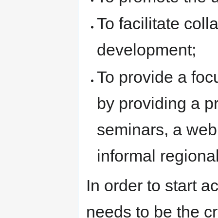
To facilitate co
development;
To provide a foc
by providing a 
seminars, a web
informal regional
In order to start a
needs to be the c