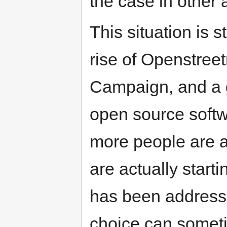
the case in other
This situation is 
rise of Openstree
Campaign, and a ge
open source soft
more people are a
are actually starti
has been address
choice can somet