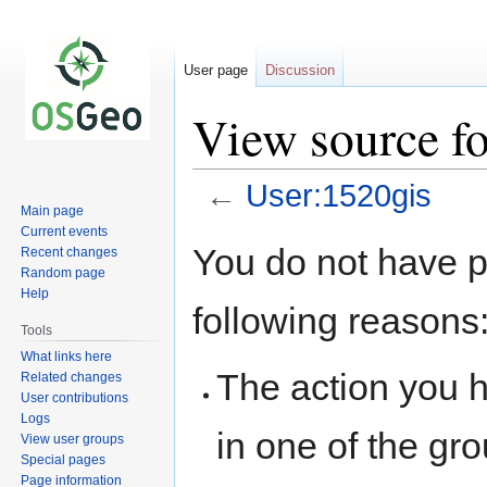
User page
Discussion
View source f
←
User:1520gis
Main page
Current events
Jump
Jump
You do not have pe
Recent changes
to
to
Random page
navigation
search
Help
following reasons
Tools
What links here
The action you h
Related changes
User contributions
Logs
in one of the gr
View user groups
Special pages
Page information