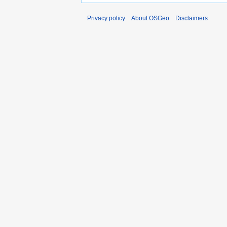
Privacy policy
About OSGeo
Disclaimers