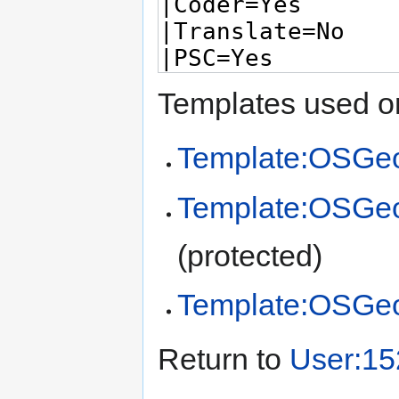
Templates used on
Template:OSGeo
Template:OSGe
(protected)
Template:OSGe
Return to
User:15