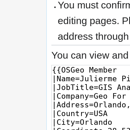
You must confir
editing pages. P
address through
You can view and 