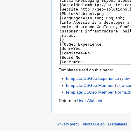
Templates used on this page:
Template:OSGeo Experience
(
view
Template:OSGeo Member
(
view so
Template:OSGeo Member FormEdi
Return to
User:Afabiani
.
Privacy policy
About OSGeo
Disclaimers