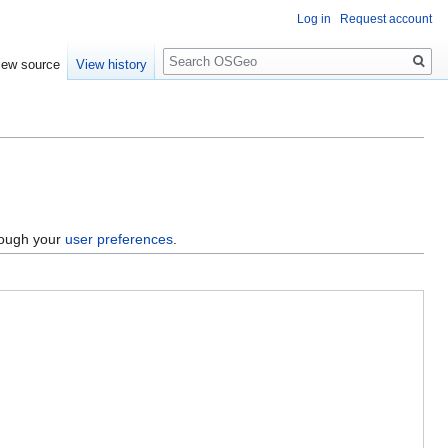
Log in
Request account
Search
iew source
View history
hrough your
user preferences
.