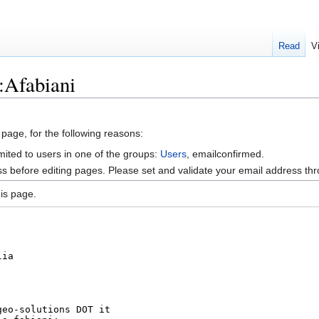
Read
V
:Afabiani
 page, for the following reasons:
mited to users in one of the groups:
Users
, emailconfirmed.
s before editing pages. Please set and validate your email address t
is page.