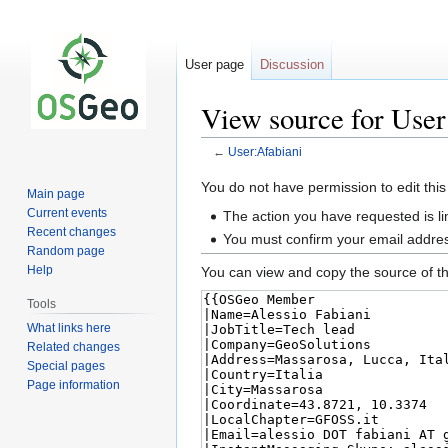
User page
Discussion
View source for User
←
User:Afabiani
Jump
Jump
You do not have permission to edit this
Main page
to
to
Current events
The action you have requested is li
navigation
search
Recent changes
You must confirm your email addres
Random page
Help
You can view and copy the source of th
Tools
What links here
Related changes
Special pages
Page information