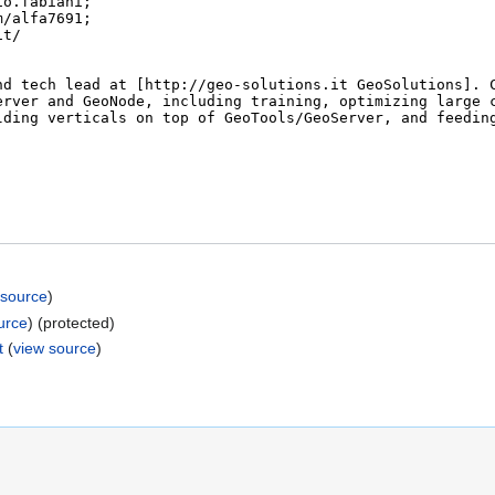
 source
)
urce
) (protected)
t
(
view source
)