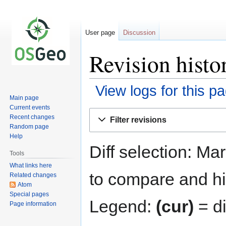
User page
Discussion
Revision histo
View logs for this p
Main page
Current events
Jump
Jump
Recent changes
Filter revisions
to
to
Random page
navigation
search
Help
Diff selection: Ma
Tools
What links here
to compare and hit
Related changes
Atom
Special pages
Legend:
(cur)
= di
Page information