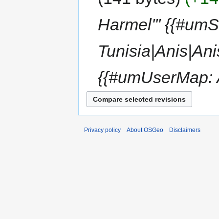
Harmel''' {{#um
Tunisia|Anis|An
{{#umUserMap: A
Privacy policy
About OSGeo
Disclaimers