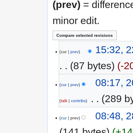
(prev)
= differenc
minor edit.
15:32, 
cur
prev
87 bytes
-2
08:17, 
cur
prev
‎
289 b
talk
contribs
08:48, 
cur
prev
141 bytes
+14