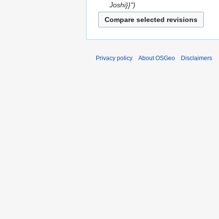
Joshi}}"
Privacy policy
About OSGeo
Disclaimers