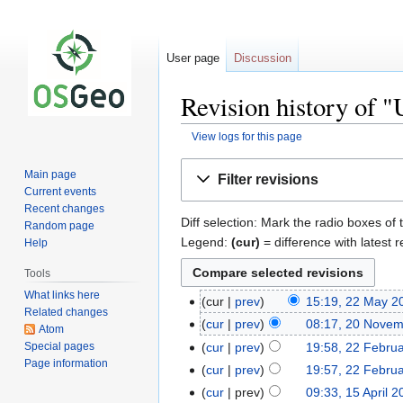
User page
Discussion
Revision history of 
View logs for this page
Jump
Jump
Main page
Filter revisions
to
to
Current events
navigation
search
Recent changes
Diff selection: Mark the radio boxes of 
Random page
Legend:
(cur)
= difference with latest r
Help
Tools
What links here
cur
prev
15:19, 22 May 2
Related changes
cur
prev
08:17, 20 Nove
Atom
Special pages
cur
prev
19:58, 22 Febru
Page information
cur
prev
19:57, 22 Febru
cur
prev
09:33, 15 April 