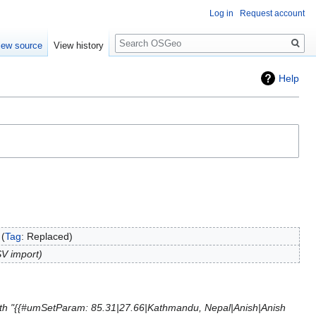
Log in
Request account
Search
iew source
View history
Help
Tag
:
Replaced
V import
th "{{#umSetParam: 85.31|27.66|Kathmandu, Nepal|Anish|Anish