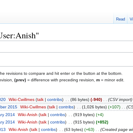
Read
V
"User:Anish"
the revisions to compare and hit enter or the button at the bottom.
evision,
(prev)
= difference with preceding revision,
m
= minor edit.
020
‎
Wiki-Cwillmes
talk
contribs
‎
86 bytes
-940
‎
CSV import
mber 2015
‎
Wiki-Cwillmes
talk
contribs
‎
1,026 bytes
+107
‎
CS
ary 2014
‎
Wiki-Anish
talk
contribs
‎
919 bytes
+4
ary 2014
‎
Wiki-Anish
talk
contribs
‎
915 bytes
+852
2013
‎
Wiki-Anish
talk
contribs
‎
63 bytes
+63
‎
Created page wi