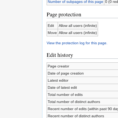
Number of subpages of this page
0 (0 red
Page protection
Edit
Allow all users (infinite)
Move
Allow all users (infinite)
View the protection log for this page.
Edit history
Page creator
Date of page creation
Latest editor
Date of latest edit
Total number of edits
Total number of distinct authors
Recent number of edits (within past 90 da
Recent number of distinct authors