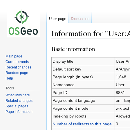
User page
Discussion
Information for "User:
Basic information
Jump
Jump
to
to
Main page
navigation
search
Display title
User:Ar
Current events
Recent changes
Default sort key
ArArgyr
Random page
Page length (in bytes)
1,648
Help
Namespace
User
Tools
Page ID
8851
What links here
Page content language
en - En
Related changes
Special pages
Page content model
wikitext
Page information
Indexing by robots
Allowed
Number of redirects to this page
0