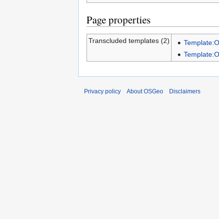
Page properties
Transcluded templates (2)
Template:
Template:
Privacy policy
About OSGeo
Disclaimers