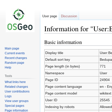
User page
Discussion
Information for "User
Basic information
Jump
Jump
to
to
Main page
navigation
search
Display title
User:B
Current events
Recent changes
Default sort key
Bedupa
Random page
Page length (in bytes)
771
Help
Namespace
User
Tools
Page ID
24904
What links here
Page content language
en - En
Related changes
User contributions
Page content model
wikitext
Logs
User ID
25545
View user groups
Special pages
Indexing by robots
Allowed
Page information