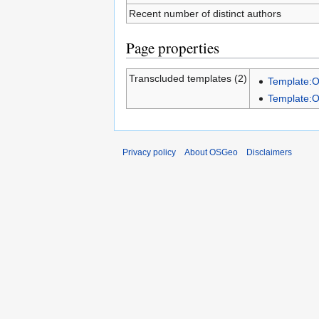
Recent number of distinct authors
Page properties
Transcluded templates (2)
Template:
Template:
Privacy policy
About OSGeo
Disclaimers