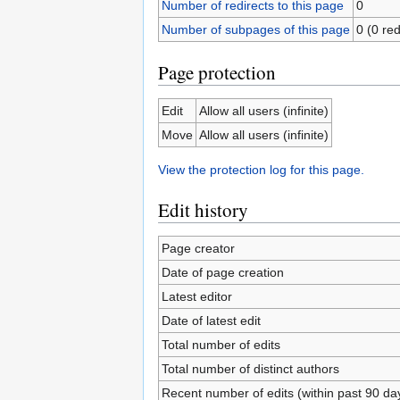
Number of redirects to this page
0
Number of subpages of this page
0 (0 red
Page protection
Edit
Allow all users (infinite)
Move
Allow all users (infinite)
View the protection log for this page.
Edit history
Page creator
Date of page creation
Latest editor
Date of latest edit
Total number of edits
Total number of distinct authors
Recent number of edits (within past 90 da