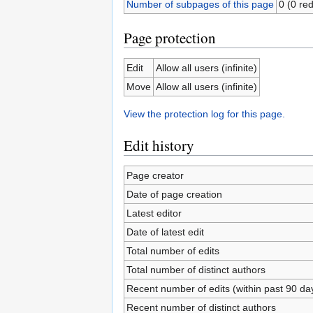
Number of subpages of this page
0 (0 red
Page protection
Edit
Allow all users (infinite)
Move
Allow all users (infinite)
View the protection log for this page.
Edit history
Page creator
Date of page creation
Latest editor
Date of latest edit
Total number of edits
Total number of distinct authors
Recent number of edits (within past 90 da
Recent number of distinct authors