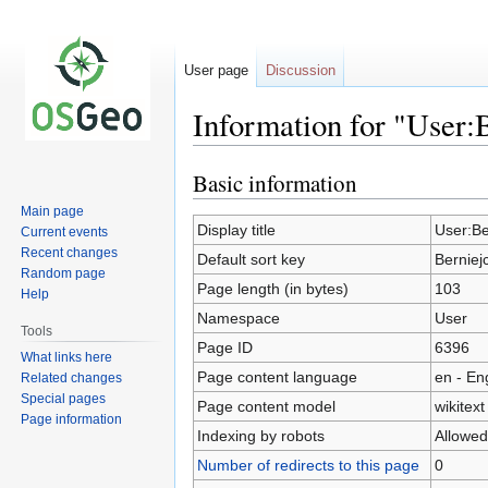
User page
Discussion
Information for "User:
Basic information
Jump
Jump
to
to
Main page
navigation
search
Display title
User:Be
Current events
Recent changes
Default sort key
Berniej
Random page
Page length (in bytes)
103
Help
Namespace
User
Tools
Page ID
6396
What links here
Page content language
en - En
Related changes
Special pages
Page content model
wikitext
Page information
Indexing by robots
Allowed
Number of redirects to this page
0