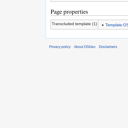
Page properties
Transcluded template (1)
Template:
Privacy policy
About OSGeo
Disclaimers