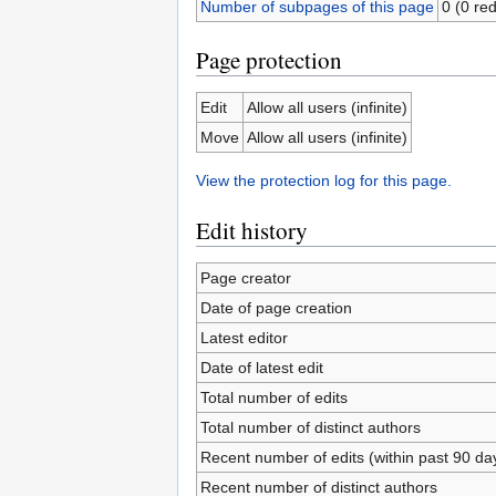
Number of subpages of this page
0 (0 red
Page protection
Edit
Allow all users (infinite)
Move
Allow all users (infinite)
View the protection log for this page.
Edit history
Page creator
Date of page creation
Latest editor
Date of latest edit
Total number of edits
Total number of distinct authors
Recent number of edits (within past 90 da
Recent number of distinct authors