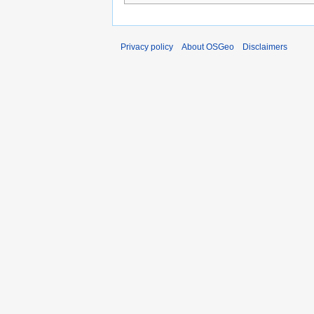
Privacy policy
About OSGeo
Disclaimers