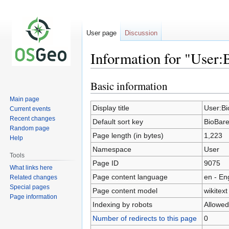
User page
Discussion
Information for "User:
Basic information
Jump
Jump
to
to
Main page
navigation
search
Display title
User:Bi
Current events
Recent changes
Default sort key
BioBare
Random page
Page length (in bytes)
1,223
Help
Namespace
User
Tools
Page ID
9075
What links here
Page content language
en - En
Related changes
Special pages
Page content model
wikitext
Page information
Indexing by robots
Allowed
Number of redirects to this page
0