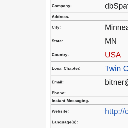
dbSpat
Company:
Address:
Minnea
City:
MN
State:
USA
Country:
Twin C
Local Chapter:
bitner
Email:
Phone:
Instant Messaging:
http:/
Website:
Language(s):