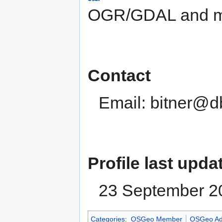
OGR/GDAL and ma
Contact
Email: bitner@d
Profile last upda
23 September 2
Categories
:
OSGeo Member
OSGeo Ad