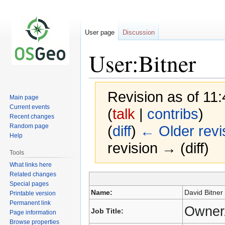
User page
Discussion
User:Bitner
Revision as of 1
Main page
Current events
(
talk
|
contribs
)
Recent changes
Random page
(
diff
)
← Older revi
Help
revision → (diff)
Tools
What links here
Related changes
Special pages
Jump
Jump
Name:
David Bitner
Printable version
to
to
Permanent link
navigation
search
Owner
Job Title:
Page information
Browse properties