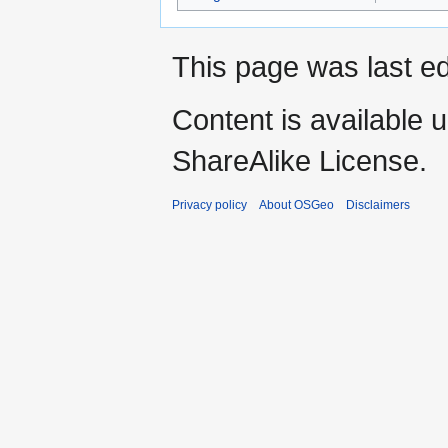
This page was last e
Content is available 
ShareAlike License.
Privacy policy
About OSGeo
Disclaimers