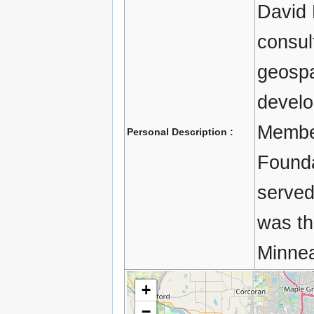
David 
consul
geospa
develo
Membe
Personal Description :
Founda
served
was th
Minnea
+
−