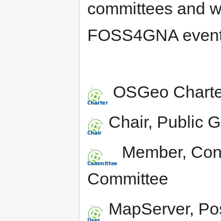
committees and wa
FOSS4GNA event 
OSGeo Charte
Chair, Public 
Member, Conf
Committee
MapServer, Po