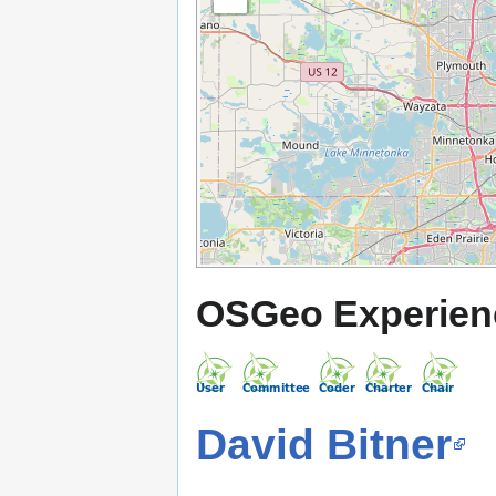
OSGeo Experien
David Bitner