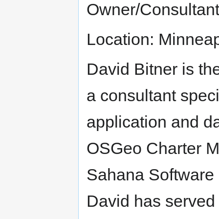
Owner/Consultan
Location: Minnea
David Bitner is th
a consultant speci
application and d
OSGeo Charter M
Sahana Software F
David has served