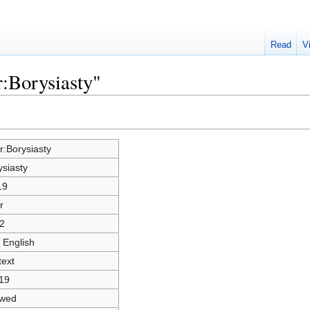
Read
V
r:Borysiasty"
r:Borysiasty
ysiasty
19
r
2
 English
text
19
owed