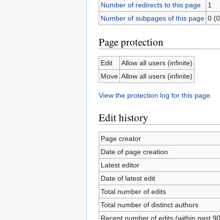
Number of redirects to this page
1
Number of subpages of this page
0 (0
Page protection
Edit
Allow all users (infinite)
Move
Allow all users (infinite)
View the protection log for this page.
Edit history
Page creator
Date of page creation
Latest editor
Date of latest edit
Total number of edits
Total number of distinct authors
Recent number of edits (within past 9