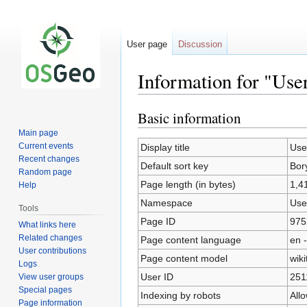
User page
Discussion
Information for "Use
Basic information
Jump
Jump
to
to
Main page
navigation
search
Current events
Display title
Use
Recent changes
Default sort key
Bor
Random page
Page length (in bytes)
1,4
Help
Namespace
Use
Tools
Page ID
975
What links here
Related changes
Page content language
en -
User contributions
Page content model
wiki
Logs
User ID
251
View user groups
Special pages
Indexing by robots
All
Page information