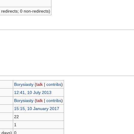
 redirects; 0 non-redirects)
Borysiasty
(
talk
|
contribs
)
12:41, 10 July 2013
Borysiasty
(
talk
|
contribs
)
15:15, 10 January 2017
22
1
0 days)
0