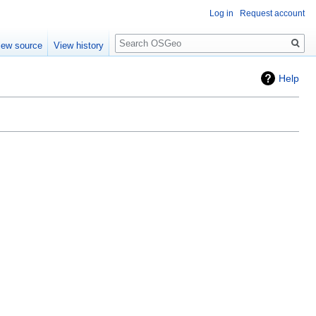
Log in
Request account
Search
iew source
View history
Help