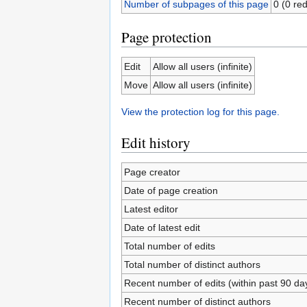
Number of subpages of this page
0 (0 red
Page protection
Edit
Allow all users (infinite)
Move
Allow all users (infinite)
View the protection log for this page.
Edit history
Page creator
Date of page creation
Latest editor
Date of latest edit
Total number of edits
Total number of distinct authors
Recent number of edits (within past 90 da
Recent number of distinct authors