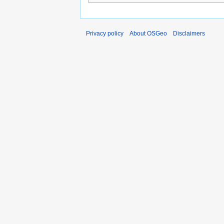
Privacy policy
About OSGeo
Disclaimers