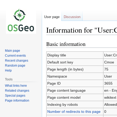
User page
Discussion
Information for "User
Basic information
Jump
Jump
to
to
Main page
navigation
search
Display title
User:C
Current events
Recent changes
Default sort key
Cmoe
Random page
Page length (in bytes)
75
Help
Namespace
User
Tools
Page ID
3655
What links here
Page content language
en - En
Related changes
Special pages
Page content model
wikitext
Page information
Indexing by robots
Allowed
Number of redirects to this page
0