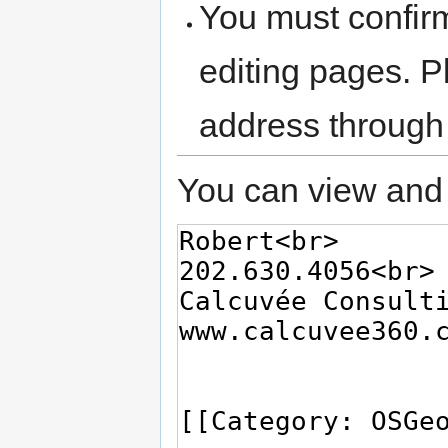
You must confir
editing pages. P
address through
You can view and 