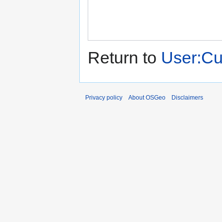
Return to
User:C
Privacy policy
About OSGeo
Disclaimers