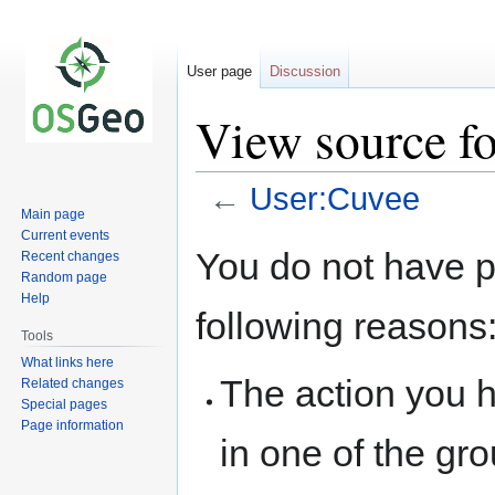
User page
Discussion
View source f
←
User:Cuvee
Main page
Current events
Jump
Jump
You do not have pe
Recent changes
to
to
Random page
navigation
search
Help
following reasons
Tools
What links here
The action you h
Related changes
Special pages
Page information
in one of the gr