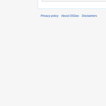
Privacy policy
About OSGeo
Disclaimers