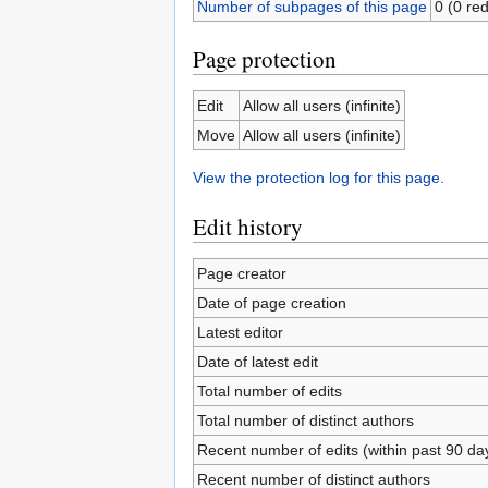
Number of subpages of this page
0 (0 red
Page protection
Edit
Allow all users (infinite)
Move
Allow all users (infinite)
View the protection log for this page.
Edit history
Page creator
Date of page creation
Latest editor
Date of latest edit
Total number of edits
Total number of distinct authors
Recent number of edits (within past 90 da
Recent number of distinct authors