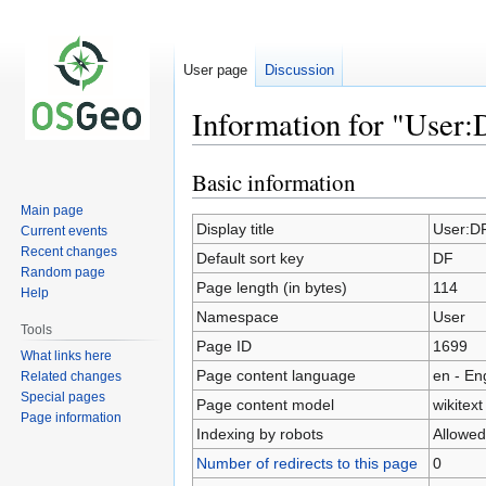
User page
Discussion
Information for "User
Basic information
Jump
Jump
to
to
Main page
navigation
search
Display title
User:D
Current events
Recent changes
Default sort key
DF
Random page
Page length (in bytes)
114
Help
Namespace
User
Tools
Page ID
1699
What links here
Page content language
en - En
Related changes
Special pages
Page content model
wikitext
Page information
Indexing by robots
Allowed
Number of redirects to this page
0