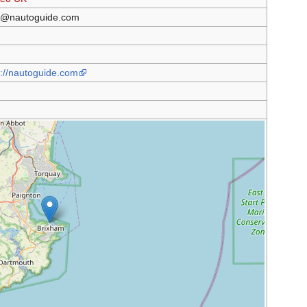
@nautoguide.com
s://nautoguide.com