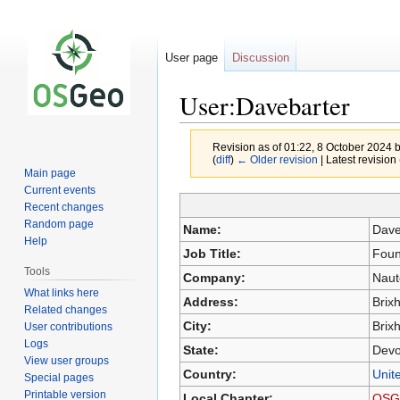
User page
Discussion
User:Davebarter
Revision as of 01:22, 8 October 2024 
(
diff
)
← Older revision
| Latest revision 
Main page
Current events
Recent changes
Jump
Jump
Random page
Name:
Dave
to
to
Help
Job Title:
Foun
navigation
search
Tools
Company:
Naut
What links here
Address:
Brix
Related changes
City:
Brix
User contributions
Logs
State:
Dev
View user groups
Country:
Unit
Special pages
Printable version
Local Chapter:
OSG