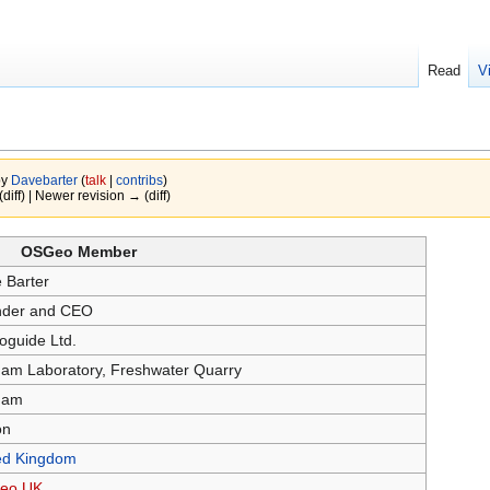
Read
V
by
Davebarter
(
talk
|
contribs
)
(diff) | Newer revision → (diff)
OSGeo Member
 Barter
der and CEO
oguide Ltd.
ham Laboratory, Freshwater Quarry
ham
on
ed Kingdom
eo UK