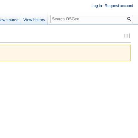
Log in
Request account
Search
iew source
View history