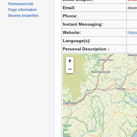
Permanent link
Email:
dave
Page information
Browse properties
Phone:
Instant Messaging:
Website:
http
Language(s):
Personal Description :
+
−