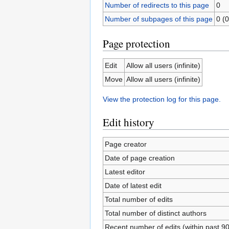
Number of redirects to this page
0
Number of subpages of this page
0 (0
Page protection
Edit
Allow all users (infinite)
Move
Allow all users (infinite)
View the protection log for this page.
Edit history
Page creator
Date of page creation
Latest editor
Date of latest edit
Total number of edits
Total number of distinct authors
Recent number of edits (within past 9