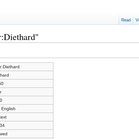
Read
V
r:Diethard"
r:Diethard
thard
60
r
0
 English
text
34
owed