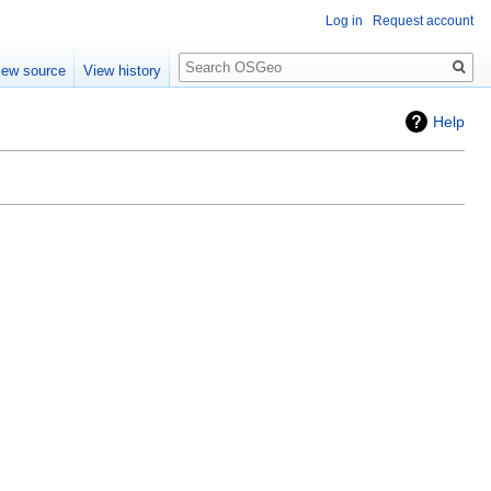
Log in
Request account
Search
iew source
View history
Help