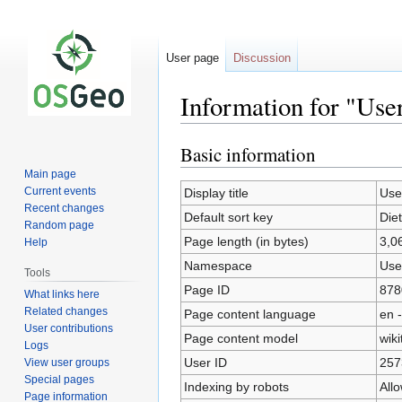
User page
Discussion
Information for "Use
Basic information
Jump
Jump
to
to
Main page
navigation
search
Current events
Display title
Use
Recent changes
Default sort key
Die
Random page
Page length (in bytes)
3,0
Help
Namespace
Use
Tools
Page ID
878
What links here
Related changes
Page content language
en -
User contributions
Page content model
wiki
Logs
User ID
257
View user groups
Special pages
Indexing by robots
All
Page information