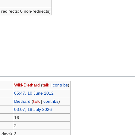
 redirects; 0 non-redirects)
Wiki-Diethard
(
talk
|
contribs
)
05:47, 10 June 2012
Diethard
(
talk
|
contribs
)
03:07, 18 July 2026
16
2
0 days)
3