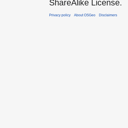
ShareAlike License.
Privacy policy
About OSGeo
Disclaimers