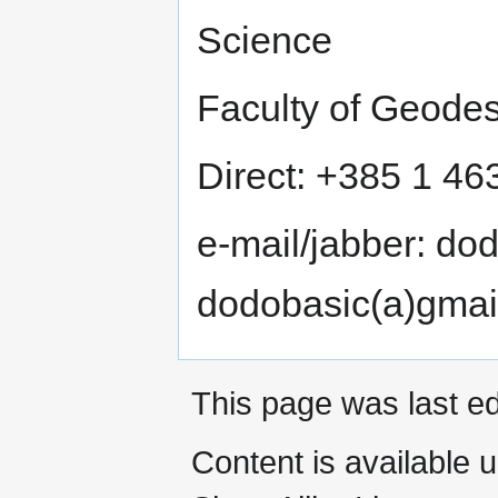
Science
Faculty of Geodes
Direct: +385 1 4
e-mail/jabber: do
dodobasic(a)gmai
This page was last e
Content is available 