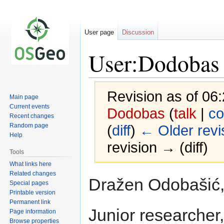
User page
Discussion
User:Dodobas
Revision as of 0
Main page
Current events
Dodobas
(
talk
|
co
Recent changes
Random page
(
diff
)
← Older revi
Help
revision → (diff)
Tools
What links here
Related changes
Jump
Jump
Dražen Odobašić, 
Special pages
to
to
Printable version
navigation
search
Permanent link
Junior researcher
Page information
Browse properties