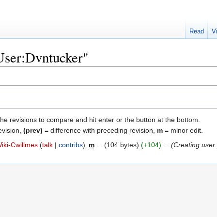
Read
V
"User:Dvntucker"
the revisions to compare and hit enter or the button at the bottom.
evision,
(prev)
= difference with preceding revision,
m
= minor edit.
iki-Cwillmes
talk
contribs
‎
m
104 bytes
+104
‎
Creating user