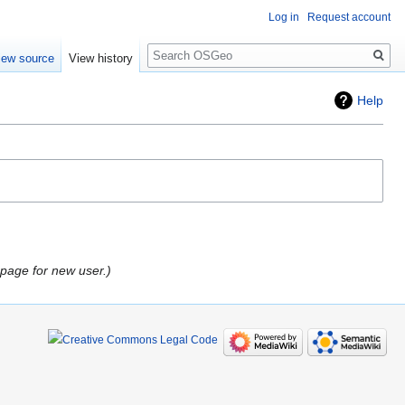
Log in
Request account
Search
iew source
View history
Help
 page for new user.