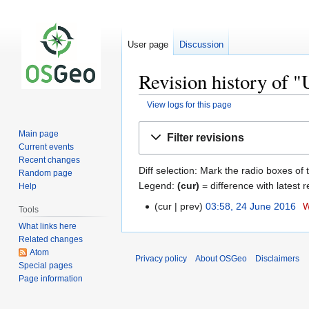
User page
Discussion
Revision history of 
View logs for this page
Jump
Jump
Main page
Filter revisions
to
to
Current events
navigation
search
Recent changes
Diff selection: Mark the radio boxes of 
Random page
Legend:
(cur)
= difference with latest r
Help
cur
prev
03:58, 24 June 2016
‎
W
Tools
What links here
Related changes
Atom
Privacy policy
About OSGeo
Disclaimers
Special pages
Page information